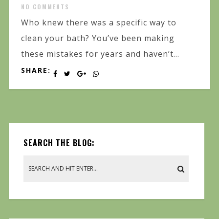
NO COMMENTS
Who knew there was a specific way to
clean your bath? You’ve been making
these mistakes for years and haven’t...
SHARE:
SEARCH THE BLOG: