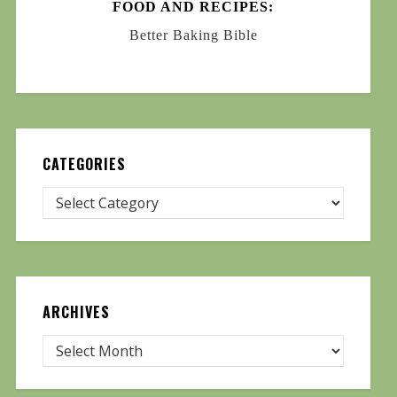
FOOD AND RECIPES:
Better Baking Bible
CATEGORIES
ARCHIVES