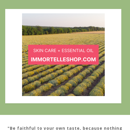
"Be faithful to your own taste, because nothing