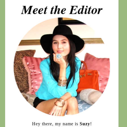
Hey there, my name is
Suzy
!