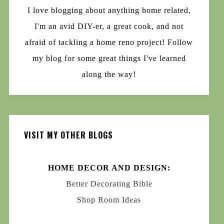
I love blogging about anything home related,
I'm an avid DIY-er, a great cook, and not
afraid of tackling a home reno project! Follow
my blog for some great things I've learned
along the way!
VISIT MY OTHER BLOGS
HOME DECOR AND DESIGN:
Better Decorating Bible
Shop Room Ideas