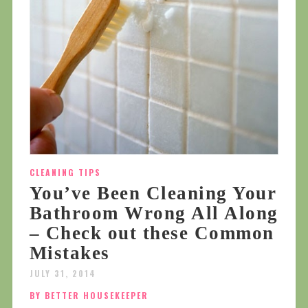
CLEANING TIPS
You’ve Been Cleaning Your
Bathroom Wrong All Along
– Check out these Common
Mistakes
JULY 31, 2014
BY BETTER HOUSEKEEPER