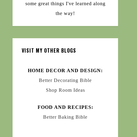
some great things I've learned along
the way!
VISIT MY OTHER BLOGS
HOME DECOR AND DESIGN:
Better Decorating Bible
Shop Room Ideas
FOOD AND RECIPES:
Better Baking Bible