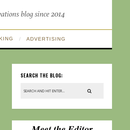
KING
ADVERTISING
SEARCH THE BLOG: