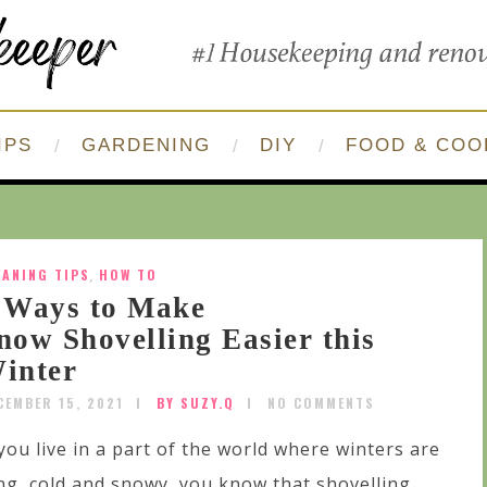
IPS
GARDENING
DIY
FOOD & COO
EANING TIPS
,
HOW TO
 Ways to Make
now Shovelling Easier this
inter
CEMBER 15, 2021
BY SUZY.Q
NO COMMENTS
 you live in a part of the world where winters are
ng, cold and snowy, you know that shovelling...