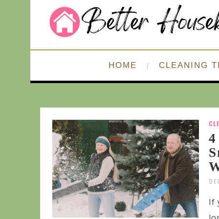
HOME
CLEANING T
CL
4
S
W
DE
If
lo