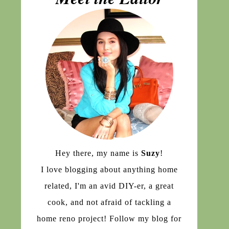
Hey there, my name is
Suzy
!
I love blogging about anything home
related, I'm an avid DIY-er, a great
cook, and not afraid of tackling a
home reno project! Follow my blog for