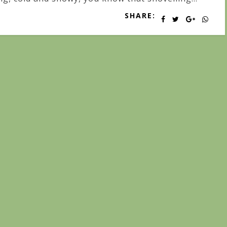
SHARE: