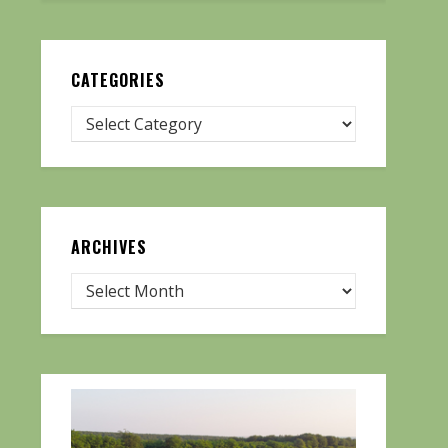
CATEGORIES
ARCHIVES