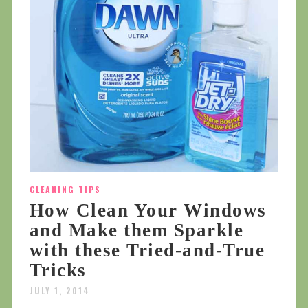
CLEANING TIPS
How Clean Your Windows
and Make them Sparkle
with these Tried-and-True
Tricks
JULY 1, 2014