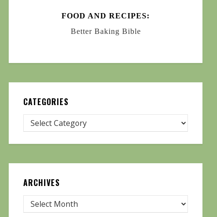
FOOD AND RECIPES:
Better Baking Bible
CATEGORIES
ARCHIVES