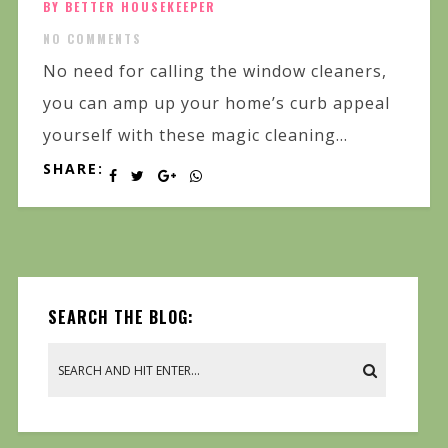
BY BETTER HOUSEKEEPER
NO COMMENTS
No need for calling the window cleaners,
you can amp up your home’s curb appeal
yourself with these magic cleaning...
SHARE:
SEARCH THE BLOG: