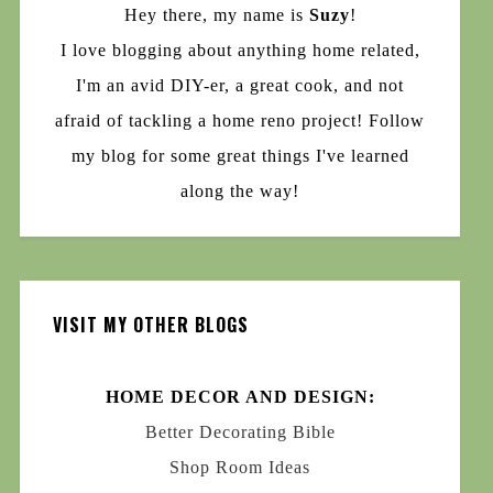
Hey there, my name is
Suzy
!
I love blogging about anything home related,
I'm an avid DIY-er, a great cook, and not
afraid of tackling a home reno project! Follow
my blog for some great things I've learned
along the way!
VISIT MY OTHER BLOGS
HOME DECOR AND DESIGN:
Better Decorating Bible
Shop Room Ideas