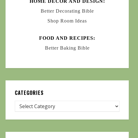
HOME DECOR AND DESIGN:
Better Decorating Bible
Shop Room Ideas
FOOD AND RECIPES:
Better Baking Bible
CATEGORIES