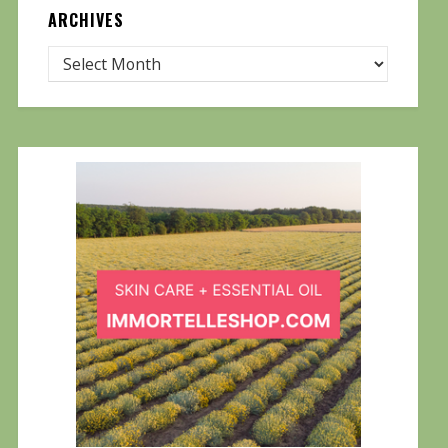
ARCHIVES