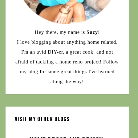
Hey there, my name is
Suzy
!
I love blogging about anything home related,
I'm an avid DIY-er, a great cook, and not
afraid of tackling a home reno project! Follow
my blog for some great things I've learned
along the way!
VISIT MY OTHER BLOGS