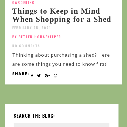
GARDENING
Things to Keep in Mind
When Shopping for a Shed
FEBRUARY 25, 2021
BY BETTER HOUSEKEEPER
NO COMMENTS
Thinking about purchasing a shed? Here
are some things you need to know first!
SHARE:
SEARCH THE BLOG: