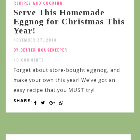
RECIPES AND COOKING
Serve This Homemade
Eggnog for Christmas This
Year!
NOVEMBER 27, 2014
BY BETTER HOUSEKEEPER
NO COMMENTS
Forget about store-bought eggnog, and
make your own this year! We’ve got an
easy recipe that you MUST try!
SHARE: