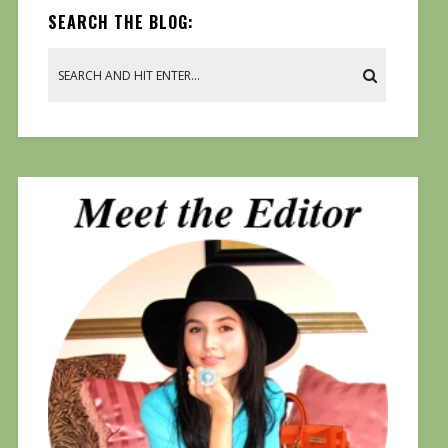
SEARCH THE BLOG: