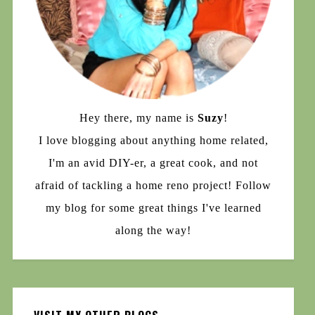
Hey there, my name is
Suzy
!
I love blogging about anything home related,
I'm an avid DIY-er, a great cook, and not
afraid of tackling a home reno project! Follow
my blog for some great things I've learned
along the way!