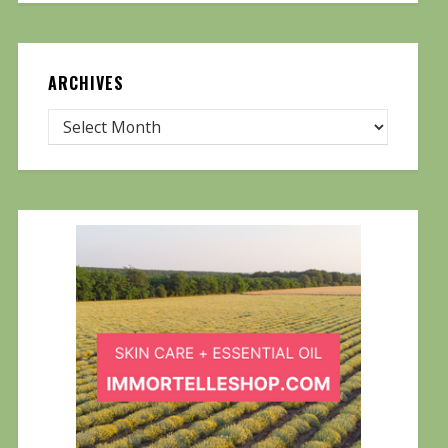
ARCHIVES