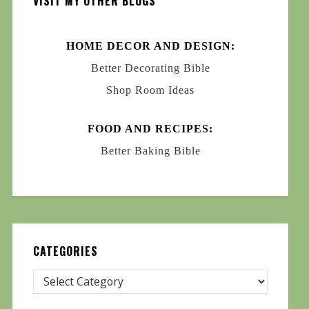
VISIT MY OTHER BLOGS
HOME DECOR AND DESIGN:
Better Decorating Bible
Shop Room Ideas
FOOD AND RECIPES:
Better Baking Bible
CATEGORIES