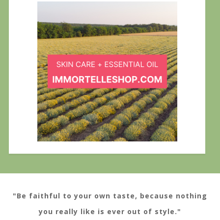
"Be faithful to your own taste, because nothing
you really like is ever out of style."