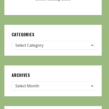
CATEGORIES
ARCHIVES