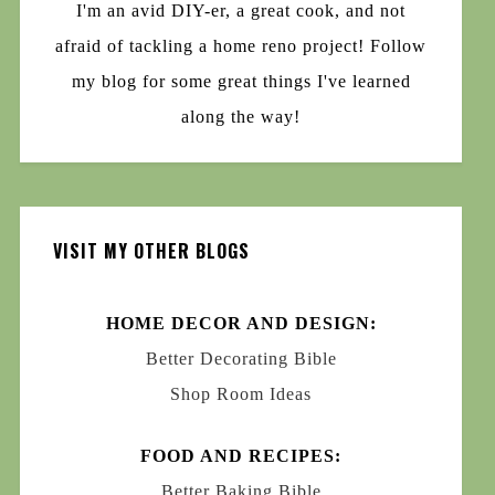
I'm an avid DIY-er, a great cook, and not
afraid of tackling a home reno project! Follow
my blog for some great things I've learned
along the way!
VISIT MY OTHER BLOGS
HOME DECOR AND DESIGN:
Better Decorating Bible
Shop Room Ideas
FOOD AND RECIPES:
Better Baking Bible