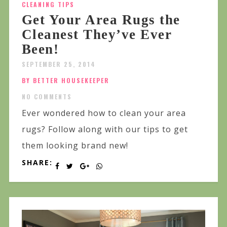
CLEANING TIPS
Get Your Area Rugs the
Cleanest They’ve Ever
Been!
SEPTEMBER 25, 2014
BY BETTER HOUSEKEEPER
NO COMMENTS
Ever wondered how to clean your area
rugs? Follow along with our tips to get
them looking brand new!
SHARE: