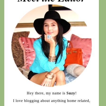
Hey there, my name is
Suzy
!
I love blogging about anything home related,