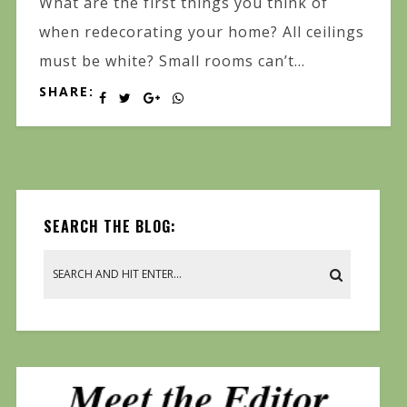
What are the first things you think of
when redecorating your home? All ceilings
must be white? Small rooms can’t...
SHARE:
SEARCH THE BLOG: