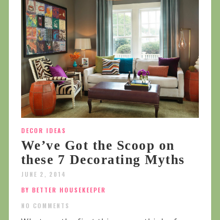
DECOR IDEAS
We’ve Got the Scoop on
these 7 Decorating Myths
JUNE 2, 2014
BY BETTER HOUSEKEEPER
NO COMMENTS