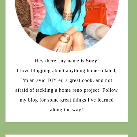
Hey there, my name is
Suzy
!
I love blogging about anything home related,
I'm an avid DIY-er, a great cook, and not
afraid of tackling a home reno project! Follow
my blog for some great things I've learned
along the way!