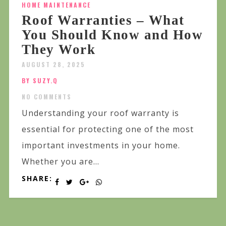
HOME MAINTENANCE
Roof Warranties – What
You Should Know and How
They Work
AUGUST 28, 2025
BY SUZY.Q
NO COMMENTS
Understanding your roof warranty is
essential for protecting one of the most
important investments in your home.
Whether you are...
SHARE: