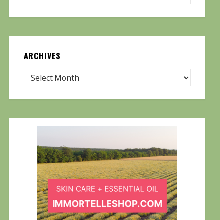
ARCHIVES