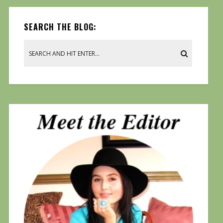
SEARCH THE BLOG: