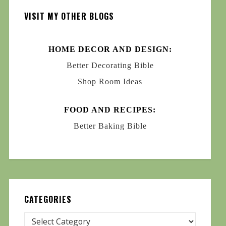
VISIT MY OTHER BLOGS
HOME DECOR AND DESIGN:
Better Decorating Bible
Shop Room Ideas
FOOD AND RECIPES:
Better Baking Bible
CATEGORIES