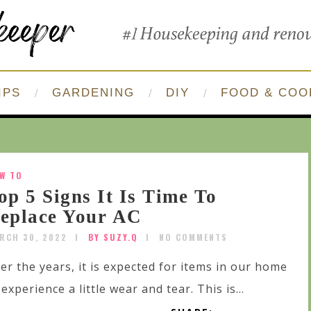
IPS
GARDENING
DIY
FOOD & COO
W TO
op 5 Signs It Is Time To
eplace Your AC
RCH 30, 2022
BY SUZY.Q
NO COMMENTS
er the years, it is expected for items in our home
 experience a little wear and tear. This is...