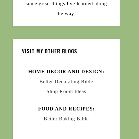
some great things I've learned along
the way!
VISIT MY OTHER BLOGS
HOME DECOR AND DESIGN:
Better Decorating Bible
Shop Room Ideas
FOOD AND RECIPES:
Better Baking Bible