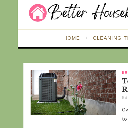
HOME
CLEANING T
HO
T
R
MA
Ov
to