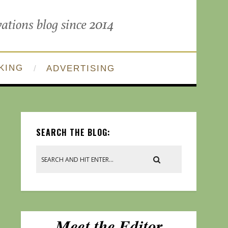
KING
ADVERTISING
SEARCH THE BLOG: