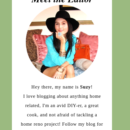
Hey there, my name is
Suzy
!
I love blogging about anything home
related, I'm an avid DIY-er, a great
cook, and not afraid of tackling a
home reno project! Follow my blog for