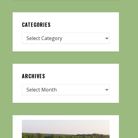
CATEGORIES
ARCHIVES