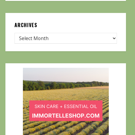
ARCHIVES