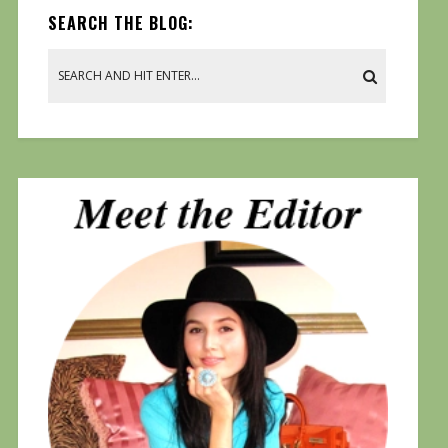
SEARCH THE BLOG: