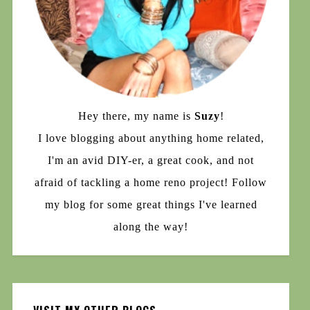
Hey there, my name is
Suzy
!
I love blogging about anything home related,
I'm an avid DIY-er, a great cook, and not
afraid of tackling a home reno project! Follow
my blog for some great things I've learned
along the way!