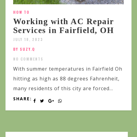
HOW TO
Working with AC Repair
Services in Fairfield, OH
JULY 18, 2023
BY SUZY.Q
NO COMMENTS
With summer temperatures in Fairfield Oh
hitting as high as 88 degrees Fahrenheit,
many residents of this city are forced...
SHARE: