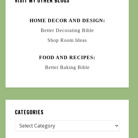
VISIT MY OTHER BLOGS
HOME DECOR AND DESIGN:
Better Decorating Bible
Shop Room Ideas
FOOD AND RECIPES:
Better Baking Bible
CATEGORIES