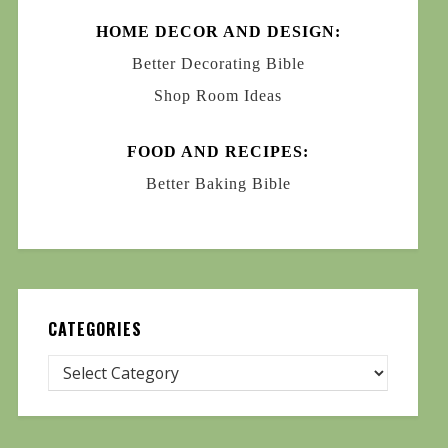
HOME DECOR AND DESIGN:
Better Decorating Bible
Shop Room Ideas
FOOD AND RECIPES:
Better Baking Bible
CATEGORIES