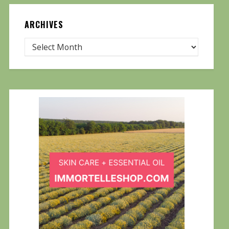
ARCHIVES