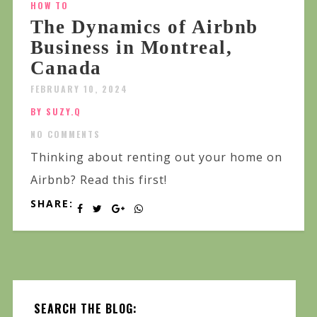
HOW TO
The Dynamics of Airbnb
Business in Montreal,
Canada
FEBRUARY 10, 2024
BY SUZY.Q
NO COMMENTS
Thinking about renting out your home on
Airbnb? Read this first!
SHARE:
SEARCH THE BLOG: