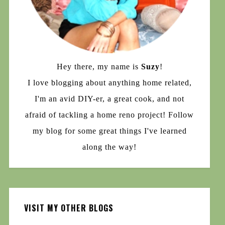
Hey there, my name is
Suzy
!
I love blogging about anything home related,
I'm an avid DIY-er, a great cook, and not
afraid of tackling a home reno project! Follow
my blog for some great things I've learned
along the way!
VISIT MY OTHER BLOGS