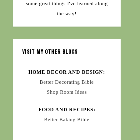
some great things I've learned along
the way!
VISIT MY OTHER BLOGS
HOME DECOR AND DESIGN:
Better Decorating Bible
Shop Room Ideas
FOOD AND RECIPES:
Better Baking Bible