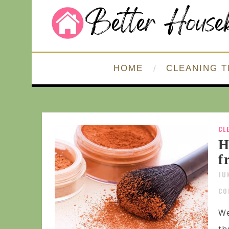
HOME
CLEANING T
CL
H
f
JU
CO
We