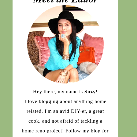
Hey there, my name is
Suzy
!
I love blogging about anything home
related, I'm an avid DIY-er, a great
cook, and not afraid of tackling a
home reno project! Follow my blog for