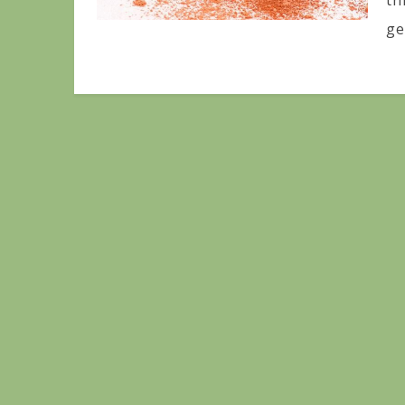
th
ge