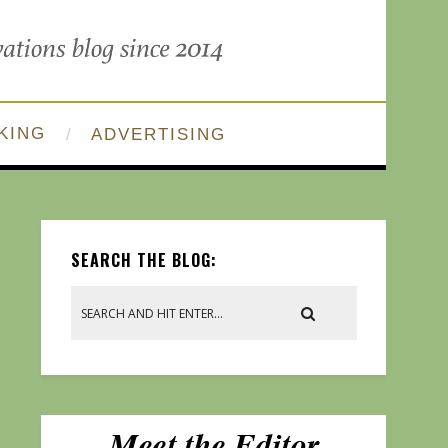
KING
ADVERTISING
SEARCH THE BLOG: