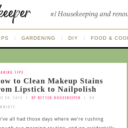
IPS
GARDENING
DIY
FOOD & COO
EANING TIPS
ow to Clean Makeup Stains
rom Lipstick to Nailpolish
NE 30, 2014
BY BETTER HOUSEKEEPER
NO
MMENTS
’ve all had those days where we’re rushing