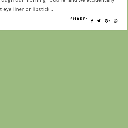
rough our morning routine, and we accidentally
t eye liner or lipstick...
SHARE: