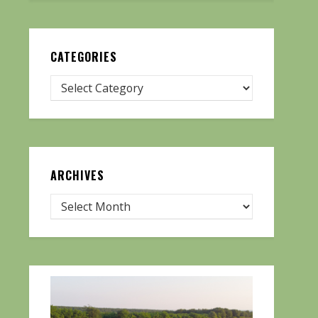
CATEGORIES
ARCHIVES