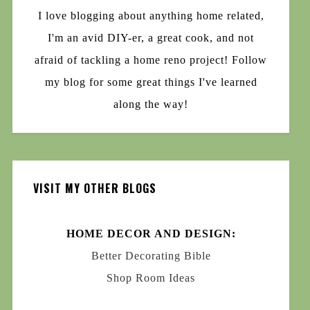
I love blogging about anything home related,
I'm an avid DIY-er, a great cook, and not
afraid of tackling a home reno project! Follow
my blog for some great things I've learned
along the way!
VISIT MY OTHER BLOGS
HOME DECOR AND DESIGN:
Better Decorating Bible
Shop Room Ideas