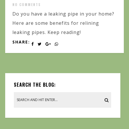
NO COMMENTS
Do you have a leaking pipe in your home?
Here are some benefits for relining
leaking pipes. Keep reading!
SHARE:
SEARCH THE BLOG: