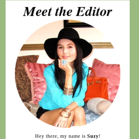
Hey there, my name is
Suzy
!