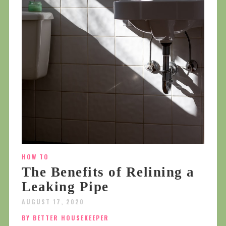
HOW TO
The Benefits of Relining a
Leaking Pipe
AUGUST 17, 2020
BY BETTER HOUSEKEEPER