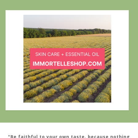
"Be faithful to your own taste, because nothing