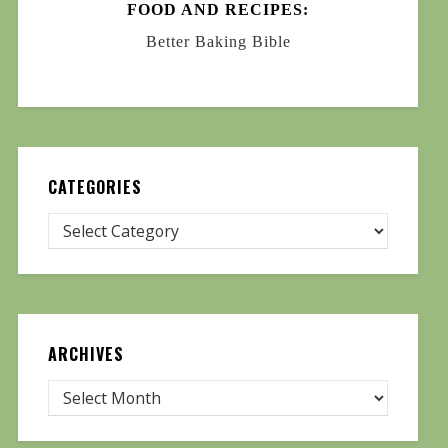
FOOD AND RECIPES:
Better Baking Bible
CATEGORIES
ARCHIVES