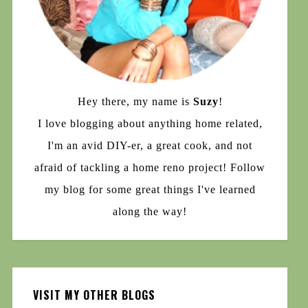
Hey there, my name is
Suzy
!
I love blogging about anything home related,
I'm an avid DIY-er, a great cook, and not
afraid of tackling a home reno project! Follow
my blog for some great things I've learned
along the way!
VISIT MY OTHER BLOGS