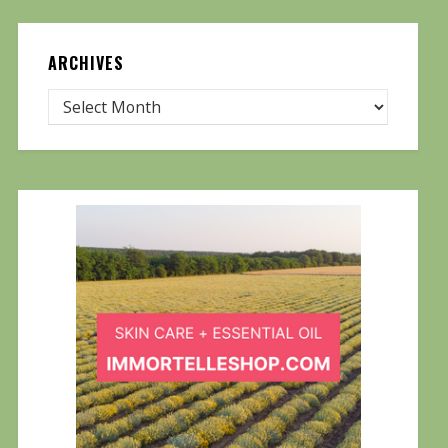
ARCHIVES