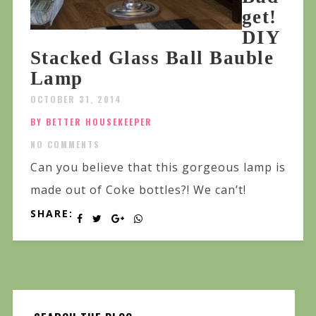
get!
DIY
Stacked Glass Ball Bauble
Lamp
OCTOBER 31, 2014
BY BETTER HOUSEKEEPER
NO COMMENTS
Can you believe that this gorgeous lamp is
made out of Coke bottles?! We can’t!
SHARE: