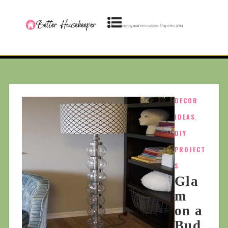
DECOR
IDEAS
,
DIY
PROJECT
S
Gla
m
on a
Bud