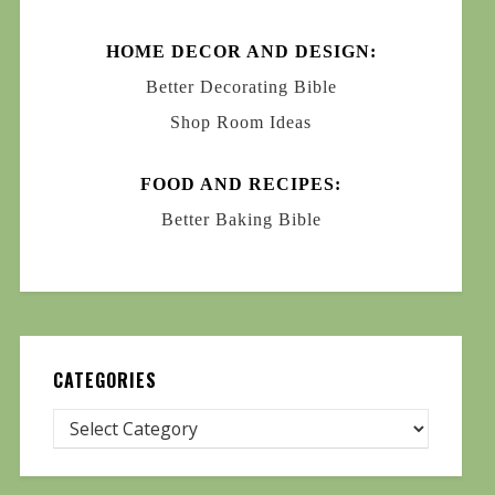
HOME DECOR AND DESIGN:
Better Decorating Bible
Shop Room Ideas
FOOD AND RECIPES:
Better Baking Bible
CATEGORIES