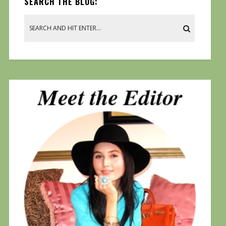
SEARCH THE BLOG: