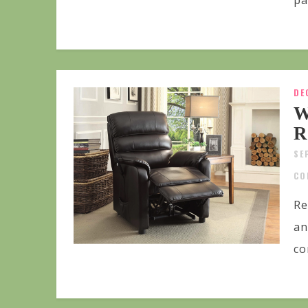
pa
DE
W
R
SE
CO
Re
an
co