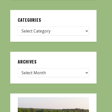
CATEGORIES
ARCHIVES