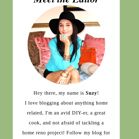
Hey there, my name is
Suzy
!
I love blogging about anything home
related, I'm an avid DIY-er, a great
cook, and not afraid of tackling a
home reno project! Follow my blog for