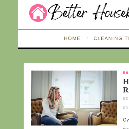
HOME
CLEANING T
HO
H
R
OC
CO
Ow