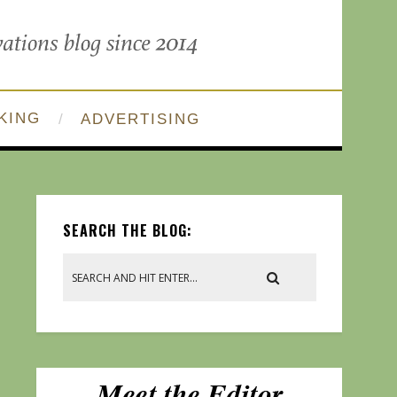
KING
ADVERTISING
SEARCH THE BLOG: