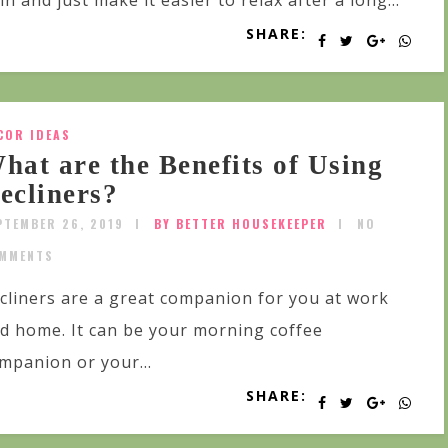
in and just make it easier to relax after a long...
SHARE:
COR IDEAS
hat are the Benefits of Using
ecliners?
PTEMBER 26, 2019
BY BETTER HOUSEKEEPER
NO
MMENTS
cliners are a great companion for you at work
d home. It can be your morning coffee
mpanion or your...
SHARE: