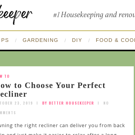
IPS
GARDENING
DIY
FOOD & COO
W TO
ow to Choose Your Perfect
ecliner
TOBER 23, 2019
BY BETTER HOUSEKEEPER
NO
MMENTS
ning the right recliner can deliver you from back