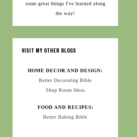
some great things I've learned along
the way!
VISIT MY OTHER BLOGS
HOME DECOR AND DESIGN:
Better Decorating Bible
Shop Room Ideas
FOOD AND RECIPES:
Better Baking Bible