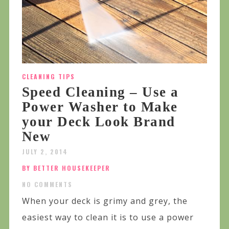
CLEANING TIPS
Speed Cleaning – Use a
Power Washer to Make
your Deck Look Brand
New
JULY 2, 2014
BY BETTER HOUSEKEEPER
NO COMMENTS
When your deck is grimy and grey, the
easiest way to clean it is to use a power