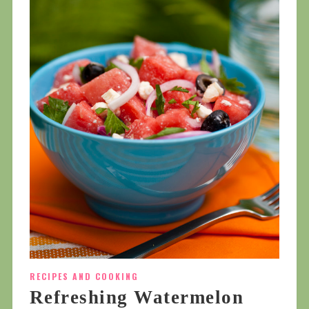
RECIPES AND COOKING
Refreshing Watermelon