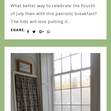
What better way to celebrate the Fourth
of July than with this patriotic breakfast?
The kids will love putting it...
SHARE: