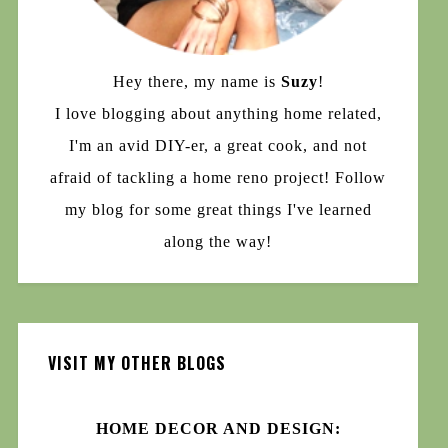
Hey there, my name is
Suzy
!
I love blogging about anything home related,
I'm an avid DIY-er, a great cook, and not
afraid of tackling a home reno project! Follow
my blog for some great things I've learned
along the way!
VISIT MY OTHER BLOGS
HOME DECOR AND DESIGN: