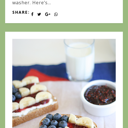
washer. Here’s...
SHARE: