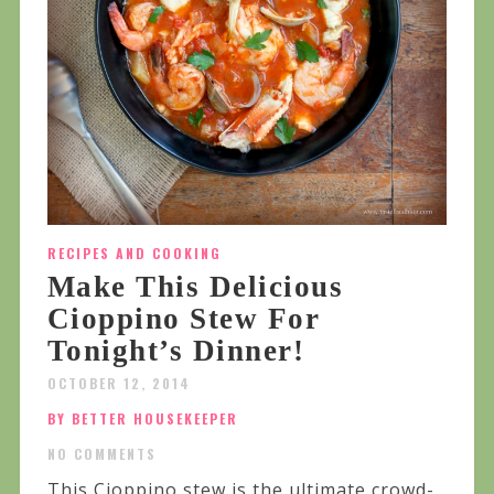
RECIPES AND COOKING
Make This Delicious
Cioppino Stew For
Tonight’s Dinner!
OCTOBER 12, 2014
BY BETTER HOUSEKEEPER
NO COMMENTS
This Cioppino stew is the ultimate crowd-