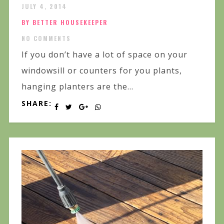
JULY 4, 2014
BY BETTER HOUSEKEEPER
NO COMMENTS
If you don’t have a lot of space on your
windowsill or counters for you plants,
hanging planters are the...
SHARE: