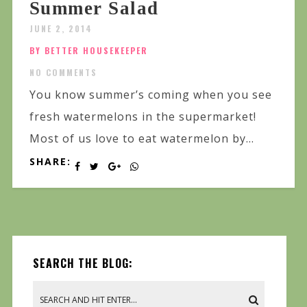
Summer Salad
JUNE 2, 2014
BY BETTER HOUSEKEEPER
NO COMMENTS
You know summer’s coming when you see
fresh watermelons in the supermarket!
Most of us love to eat watermelon by...
SHARE:
SEARCH THE BLOG: