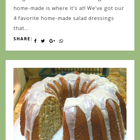
home-made is where it’s at! We’ve got our
4 favorite home-made salad dressings
that...
SHARE: