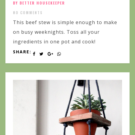
BY BETTER HOUSEKEEPER
NO COMMENTS
This beef stew is simple enough to make
on busy weeknights. Toss all your
ingredients in one pot and cook!
SHARE: