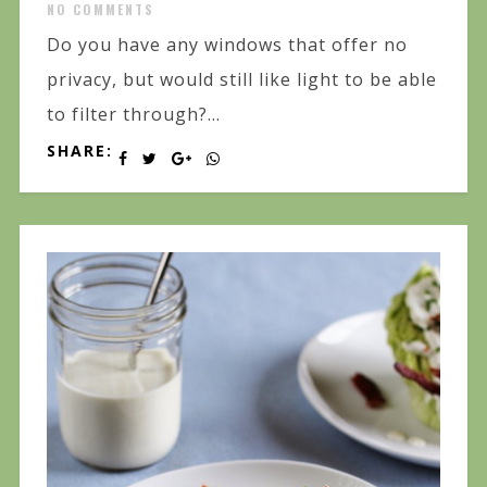
NO COMMENTS
Do you have any windows that offer no
privacy, but would still like light to be able
to filter through?...
SHARE: