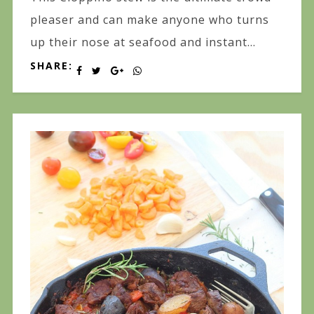
pleaser and can make anyone who turns
up their nose at seafood and instant...
SHARE: