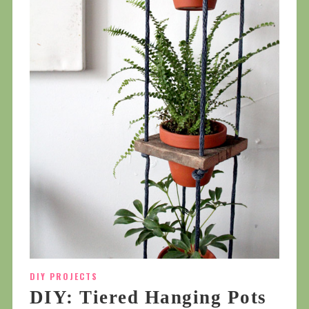
DIY PROJECTS
DIY: Tiered Hanging Pots