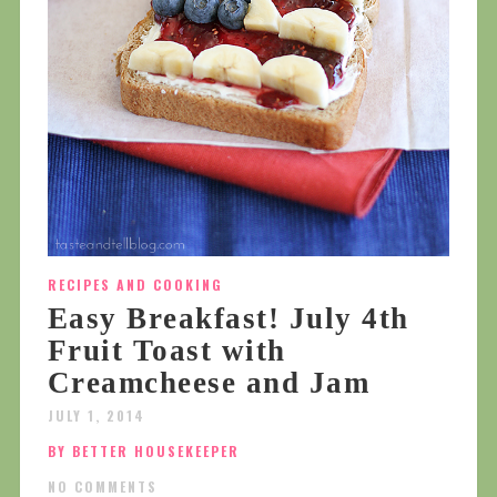
RECIPES AND COOKING
Easy Breakfast! July 4th
Fruit Toast with
Creamcheese and Jam
JULY 1, 2014
BY BETTER HOUSEKEEPER
NO COMMENTS