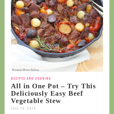
RECIPES AND COOKING
All in One Pot – Try This
Deliciously Easy Beef
Vegetable Stew
JULY 29, 2014