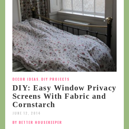
DECOR IDEAS
,
DIY PROJECTS
DIY: Easy Window Privacy
Screens With Fabric and
Cornstarch
JUNE 12, 2014
BY BETTER HOUSEKEEPER