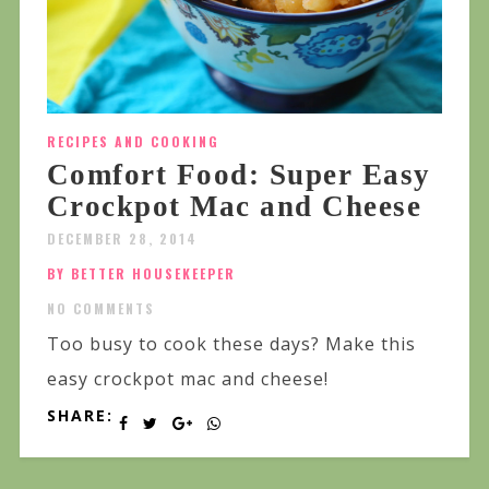
RECIPES AND COOKING
Comfort Food: Super Easy
Crockpot Mac and Cheese
DECEMBER 28, 2014
BY BETTER HOUSEKEEPER
NO COMMENTS
Too busy to cook these days? Make this
easy crockpot mac and cheese!
SHARE: