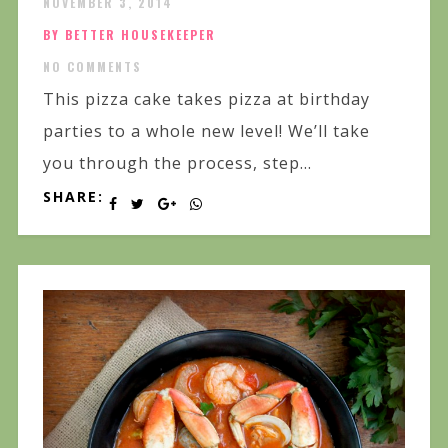
NOVEMBER 3, 2014
BY BETTER HOUSEKEEPER
NO COMMENTS
This pizza cake takes pizza at birthday
parties to a whole new level! We’ll take
you through the process, step...
SHARE: