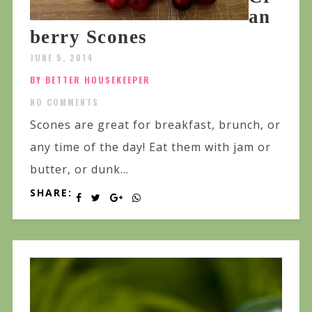
an
berry Scones
JUNE 5, 2014
BY BETTER HOUSEKEEPER
NO COMMENTS
Scones are great for breakfast, brunch, or
any time of the day! Eat them with jam or
butter, or dunk...
SHARE: