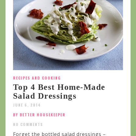
RECIPES AND COOKING
Top 4 Best Home-Made
Salad Dressings
JUNE 6, 2014
BY BETTER HOUSEKEEPER
NO COMMENTS
Forget the bottled salad dressings –