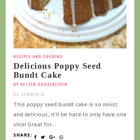
RECIPES AND COOKING
Delicious Poppy Seed
Bundt Cake
BY BETTER HOUSEKEEPER
NO COMMENTS
This poppy seed bundt cake is so moist
and delicious, it’ll be hard to only have one
slice! Great for...
SHARE: