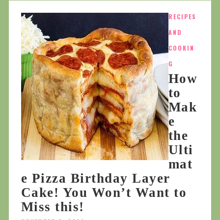
RECIPES
AND
COOKIN
G
How
to
Mak
e
the
Ulti
mat
e Pizza Birthday Layer
Cake! You Won’t Want to
Miss this!