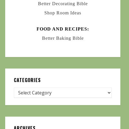
Better Decorating Bible
Shop Room Ideas
FOOD AND RECIPES:
Better Baking Bible
CATEGORIES
ARCHIVES