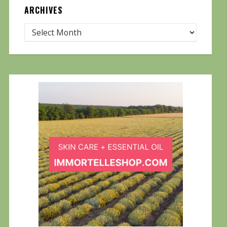
ARCHIVES