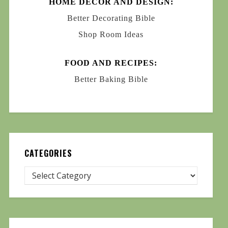
HOME DECOR AND DESIGN:
Better Decorating Bible
Shop Room Ideas
FOOD AND RECIPES:
Better Baking Bible
CATEGORIES