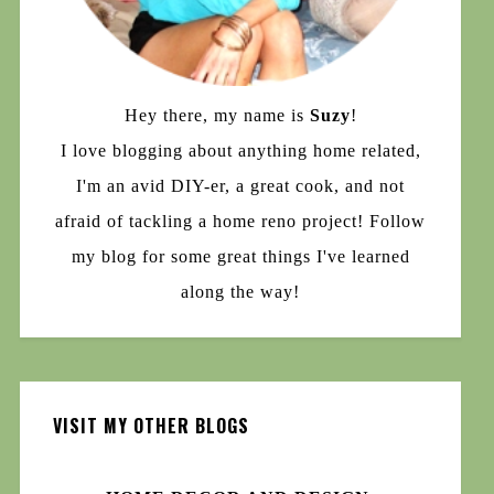
Hey there, my name is
Suzy
!
I love blogging about anything home related,
I'm an avid DIY-er, a great cook, and not
afraid of tackling a home reno project! Follow
my blog for some great things I've learned
along the way!
VISIT MY OTHER BLOGS