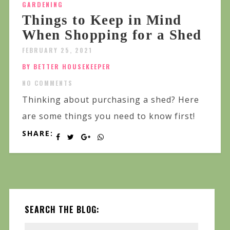
GARDENING
Things to Keep in Mind
When Shopping for a Shed
FEBRUARY 25, 2021
BY BETTER HOUSEKEEPER
NO COMMENTS
Thinking about purchasing a shed? Here
are some things you need to know first!
SHARE:
SEARCH THE BLOG: