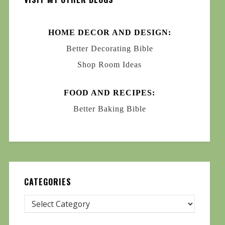
HOME DECOR AND DESIGN:
Better Decorating Bible
Shop Room Ideas
FOOD AND RECIPES:
Better Baking Bible
CATEGORIES