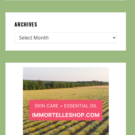
ARCHIVES