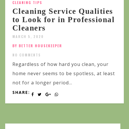
CLEANING TIPS
Cleaning Service Qualities
to Look for in Professional
Cleaners
MARCH 5, 2020
BY BETTER HOUSEKEEPER
NO COMMENTS
Regardless of how hard you clean, your
home never seems to be spotless, at least
not for a longer period...
SHARE: