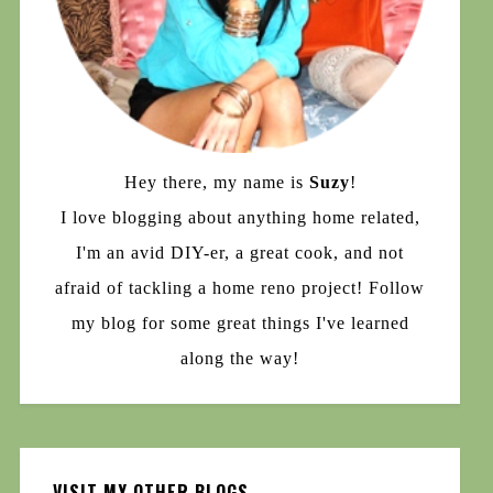
Hey there, my name is
Suzy
!
I love blogging about anything home related,
I'm an avid DIY-er, a great cook, and not
afraid of tackling a home reno project! Follow
my blog for some great things I've learned
along the way!
VISIT MY OTHER BLOGS