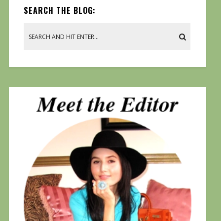
SEARCH THE BLOG: