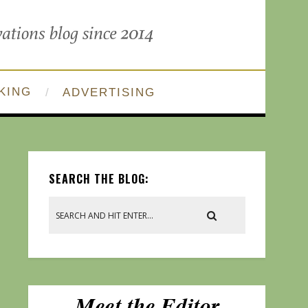
KING
ADVERTISING
SEARCH THE BLOG: