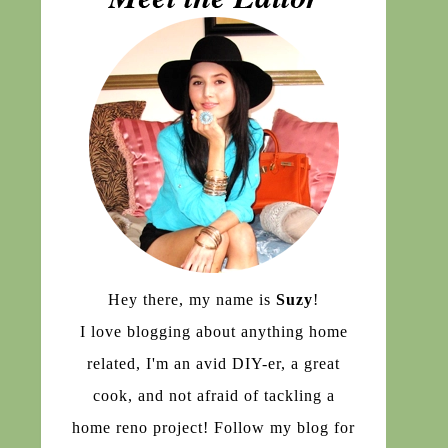
Hey there, my name is
Suzy
!
I love blogging about anything home
related, I'm an avid DIY-er, a great
cook, and not afraid of tackling a
home reno project! Follow my blog for