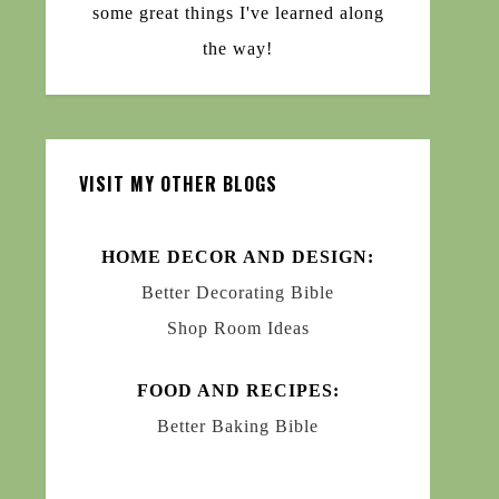
some great things I've learned along
the way!
VISIT MY OTHER BLOGS
HOME DECOR AND DESIGN:
Better Decorating Bible
Shop Room Ideas
FOOD AND RECIPES:
Better Baking Bible