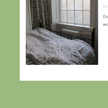
CO
Do
wo