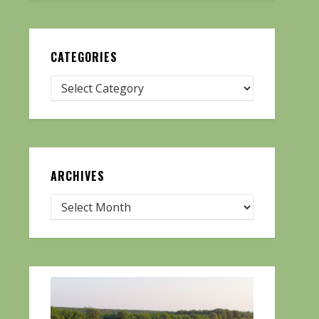
CATEGORIES
ARCHIVES