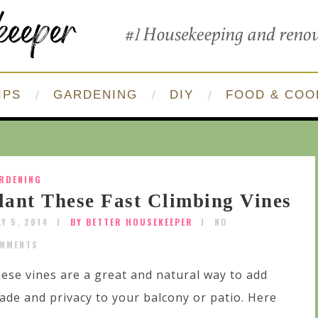
IPS
GARDENING
DIY
FOOD & COO
RDENING
lant These Fast Climbing Vines
LY 5, 2014
BY BETTER HOUSEKEEPER
NO
MMENTS
ese vines are a great and natural way to add
ade and privacy to your balcony or patio. Here