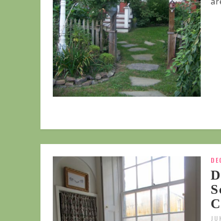
are
DE
D
S
C
JU