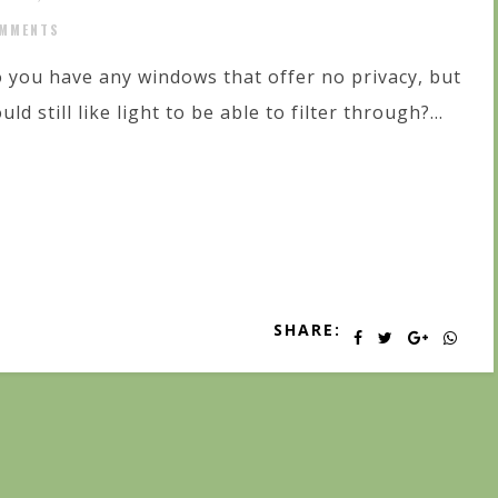
MMENTS
 you have any windows that offer no privacy, but
uld still like light to be able to filter through?...
SHARE: