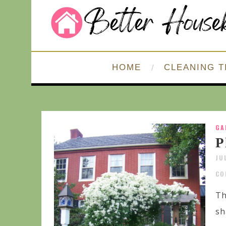
HOME
CLEANING T
GA
P
JU
CO
Th
sh