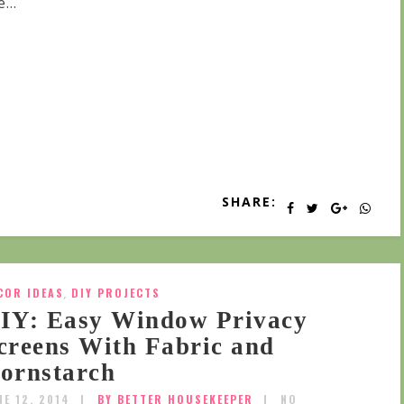
...
SHARE:
COR IDEAS
,
DIY PROJECTS
IY: Easy Window Privacy
creens With Fabric and
ornstarch
NE 12, 2014
BY BETTER HOUSEKEEPER
NO