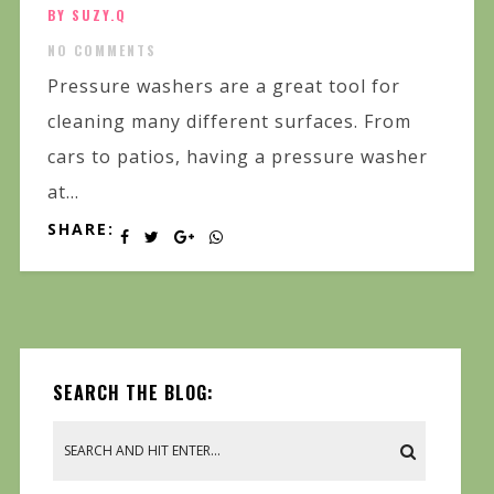
BY SUZY.Q
NO COMMENTS
Pressure washers are a great tool for
cleaning many different surfaces. From
cars to patios, having a pressure washer
at...
SHARE:
SEARCH THE BLOG: