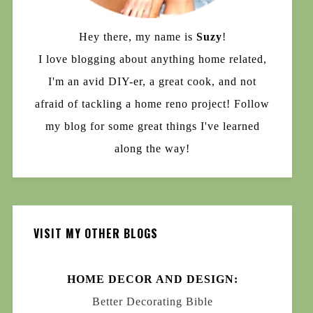
Hey there, my name is
Suzy
!
I love blogging about anything home related,
I'm an avid DIY-er, a great cook, and not
afraid of tackling a home reno project! Follow
my blog for some great things I've learned
along the way!
VISIT MY OTHER BLOGS
HOME DECOR AND DESIGN:
Better Decorating Bible