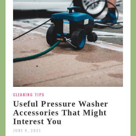
CLEANING TIPS
Useful Pressure Washer
Accessories That Might
Interest You
JUNE 4, 2021