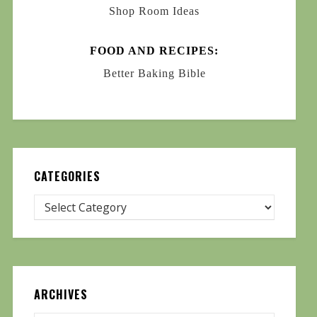
Shop Room Ideas
FOOD AND RECIPES:
Better Baking Bible
CATEGORIES
ARCHIVES