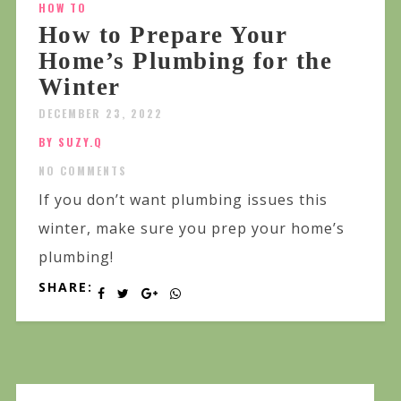
HOW TO
How to Prepare Your
Home’s Plumbing for the
Winter
DECEMBER 23, 2022
BY SUZY.Q
NO COMMENTS
If you don’t want plumbing issues this
winter, make sure you prep your home’s
plumbing!
SHARE: