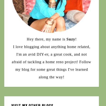
Hey there, my name is
Suzy
!
I love blogging about anything home related,
I'm an avid DIY-er, a great cook, and not
afraid of tackling a home reno project! Follow
my blog for some great things I've learned
along the way!
VISIT MY OTHER BLOGS