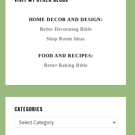
HOME DECOR AND DESIGN:
Better Decorating Bible
Shop Room Ideas
FOOD AND RECIPES:
Better Baking Bible
CATEGORIES