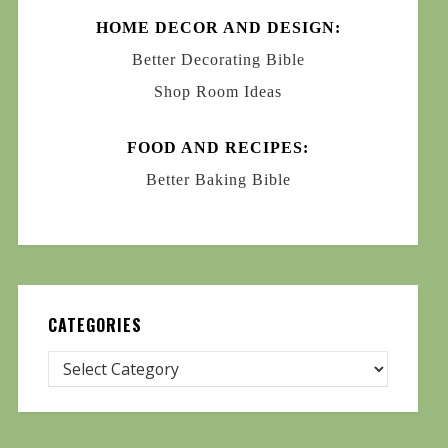
HOME DECOR AND DESIGN:
Better Decorating Bible
Shop Room Ideas
FOOD AND RECIPES:
Better Baking Bible
CATEGORIES