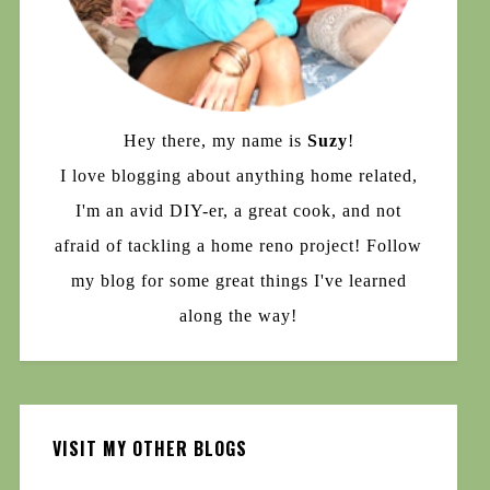
Hey there, my name is
Suzy
!
I love blogging about anything home related,
I'm an avid DIY-er, a great cook, and not
afraid of tackling a home reno project! Follow
my blog for some great things I've learned
along the way!
VISIT MY OTHER BLOGS