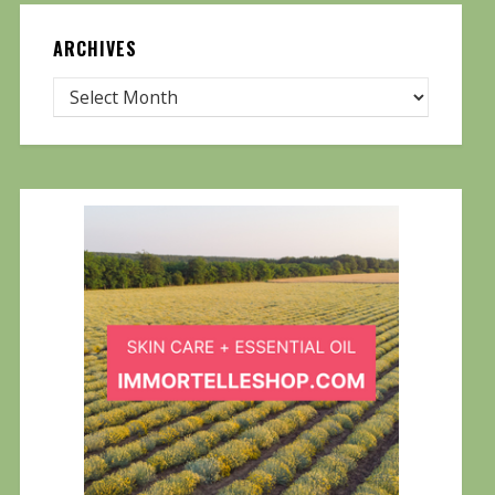
ARCHIVES