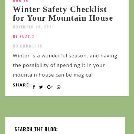
HOW TO
Winter Safety Checklist
for Your Mountain House
NOVEMBER 28, 2021
BY SUZY.Q
NO COMMENTS
Winter is a wonderful season, and having
the possibility of spending it in your
mountain house can be magical!
SHARE:
SEARCH THE BLOG: