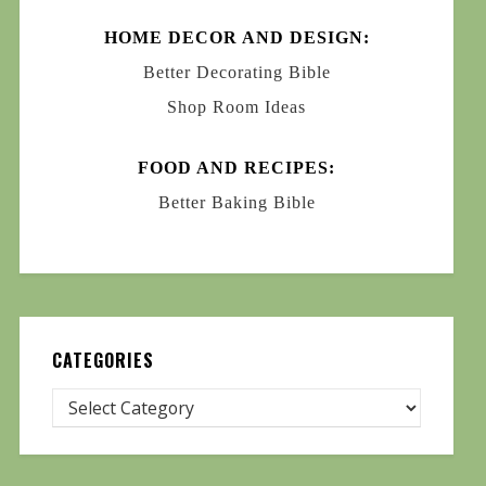
HOME DECOR AND DESIGN:
Better Decorating Bible
Shop Room Ideas
FOOD AND RECIPES:
Better Baking Bible
CATEGORIES