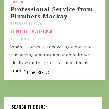
HOW TO
Professional Service from
Plumbers Mackay
NOVEMBER 9, 2020
BY BETTER HOUSEKEEPER
NO COMMENTS
When it comes to renovating a home or
remodeling a bathroom or en-suite we
ideally want the process completed as...
SHARE:
SEARCH THE BLOG: