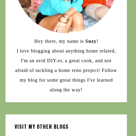
Hey there, my name is
Suzy
!
I love blogging about anything home related,
I'm an avid DIY-er, a great cook, and not
afraid of tackling a home reno project! Follow
my blog for some great things I've learned
along the way!
VISIT MY OTHER BLOGS