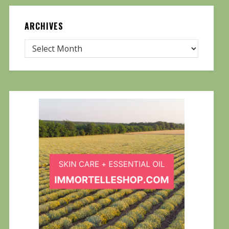
ARCHIVES