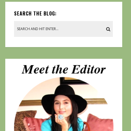
SEARCH THE BLOG: