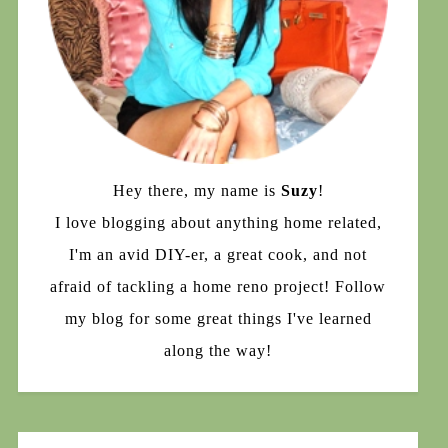
Hey there, my name is
Suzy
!
I love blogging about anything home related,
I'm an avid DIY-er, a great cook, and not
afraid of tackling a home reno project! Follow
my blog for some great things I've learned
along the way!