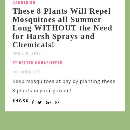
GARDENING
These 8 Plants Will Repel
Mosquitoes all Summer
Long WITHOUT the Need
for Harsh Sprays and
Chemicals!
APRIL 9, 2015
BY BETTER HOUSEKEEPER
NO COMMENTS
Keep mosquitoes at bay by planting these
8 plants in your garden!
SHARE: