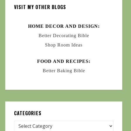
VISIT MY OTHER BLOGS
HOME DECOR AND DESIGN:
Better Decorating Bible
Shop Room Ideas
FOOD AND RECIPES:
Better Baking Bible
CATEGORIES