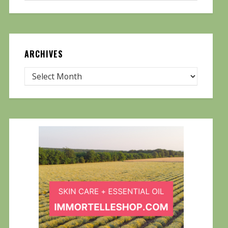
ARCHIVES