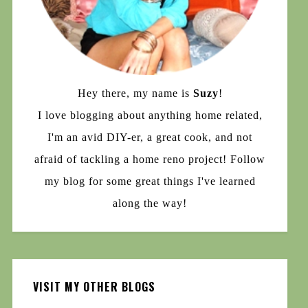
Hey there, my name is
Suzy
!
I love blogging about anything home related,
I'm an avid DIY-er, a great cook, and not
afraid of tackling a home reno project! Follow
my blog for some great things I've learned
along the way!
VISIT MY OTHER BLOGS