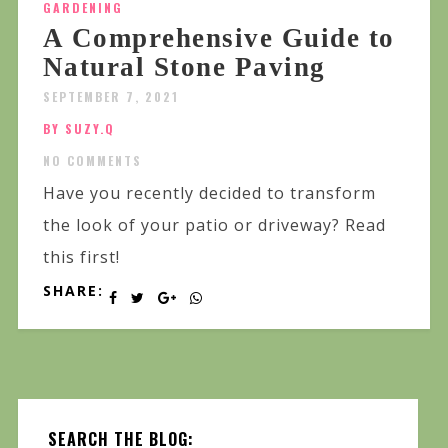
GARDENING
A Comprehensive Guide to
Natural Stone Paving
SEPTEMBER 7, 2021
BY SUZY.Q
NO COMMENTS
Have you recently decided to transform
the look of your patio or driveway? Read
this first!
SHARE:
SEARCH THE BLOG: