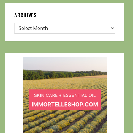
ARCHIVES