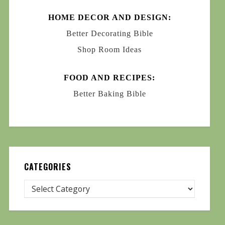
HOME DECOR AND DESIGN:
Better Decorating Bible
Shop Room Ideas
FOOD AND RECIPES:
Better Baking Bible
CATEGORIES