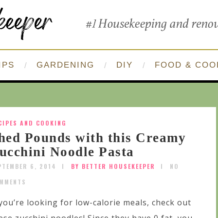
IPS
GARDENING
DIY
FOOD & COO
CIPES AND COOKING
hed Pounds with this Creamy
ucchini Noodle Pasta
PTEMBER 6, 2014
BY BETTER HOUSEKEEPER
NO
MMENTS
 you’re looking for low-calorie meals, check out