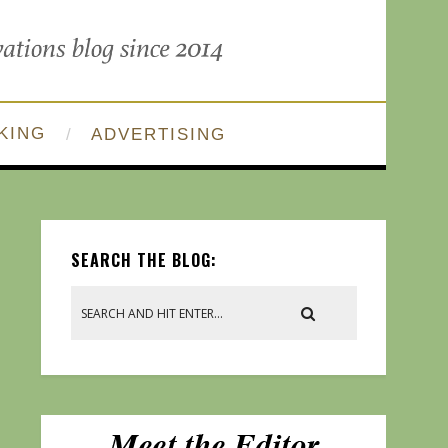
KING
ADVERTISING
SEARCH THE BLOG: