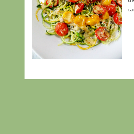
th
ca