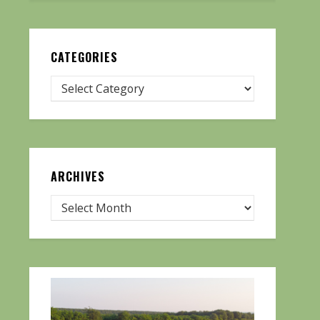
CATEGORIES
ARCHIVES