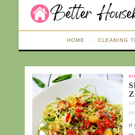
HOME
CLEANING T
RE
S
Z
SE
CO
If