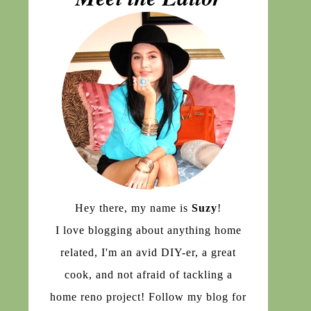
Hey there, my name is
Suzy
!
I love blogging about anything home
related, I'm an avid DIY-er, a great
cook, and not afraid of tackling a
home reno project! Follow my blog for