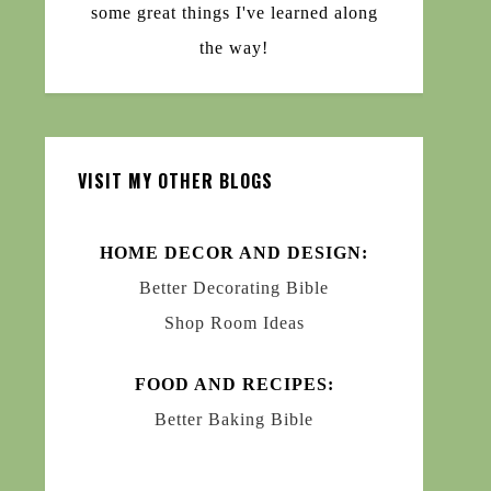
some great things I've learned along
the way!
VISIT MY OTHER BLOGS
HOME DECOR AND DESIGN:
Better Decorating Bible
Shop Room Ideas
FOOD AND RECIPES:
Better Baking Bible