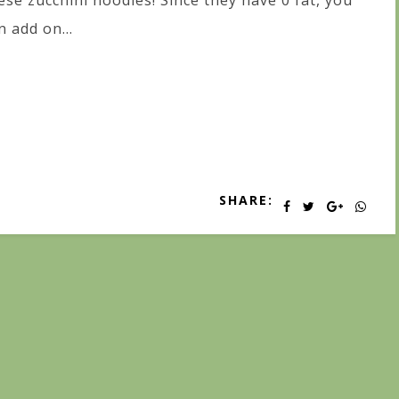
ese zucchini noodles! Since they have 0 fat, you
n add on...
SHARE: