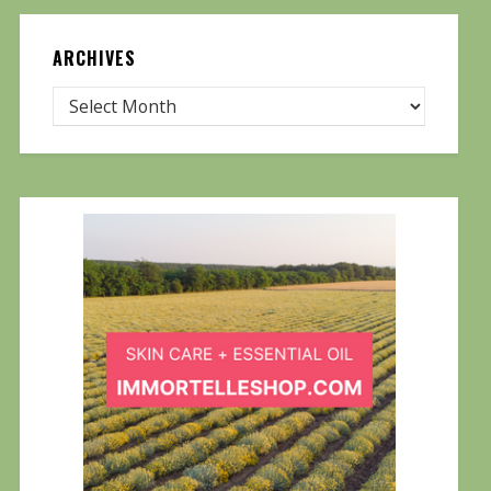
ARCHIVES