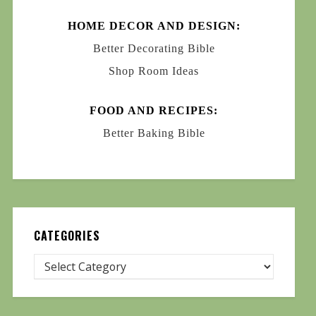
HOME DECOR AND DESIGN:
Better Decorating Bible
Shop Room Ideas
FOOD AND RECIPES:
Better Baking Bible
CATEGORIES