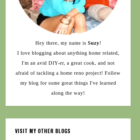
Hey there, my name is
Suzy
!
I love blogging about anything home related,
I'm an avid DIY-er, a great cook, and not
afraid of tackling a home reno project! Follow
my blog for some great things I've learned
along the way!
VISIT MY OTHER BLOGS