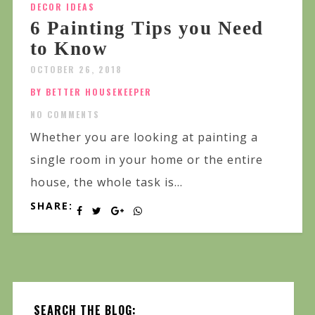
DECOR IDEAS
6 Painting Tips you Need
to Know
OCTOBER 26, 2018
BY BETTER HOUSEKEEPER
NO COMMENTS
Whether you are looking at painting a
single room in your home or the entire
house, the whole task is...
SHARE:
SEARCH THE BLOG: