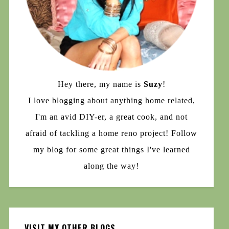
Hey there, my name is
Suzy
!
I love blogging about anything home related,
I'm an avid DIY-er, a great cook, and not
afraid of tackling a home reno project! Follow
my blog for some great things I've learned
along the way!
VISIT MY OTHER BLOGS