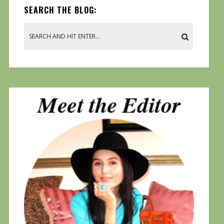
SEARCH THE BLOG: