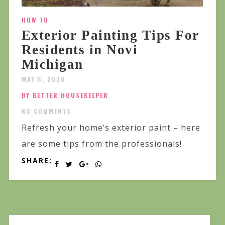
HOW TO
Exterior Painting Tips For
Residents in Novi
Michigan
MAY 6, 2020
BY BETTER HOUSEKEEPER
NO COMMENTS
Refresh your home’s exterior paint – here
are some tips from the professionals!
SHARE: