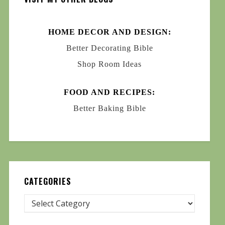
HOME DECOR AND DESIGN:
Better Decorating Bible
Shop Room Ideas
FOOD AND RECIPES:
Better Baking Bible
CATEGORIES