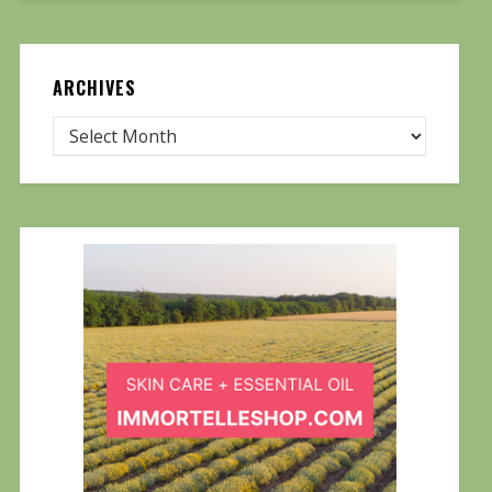
ARCHIVES