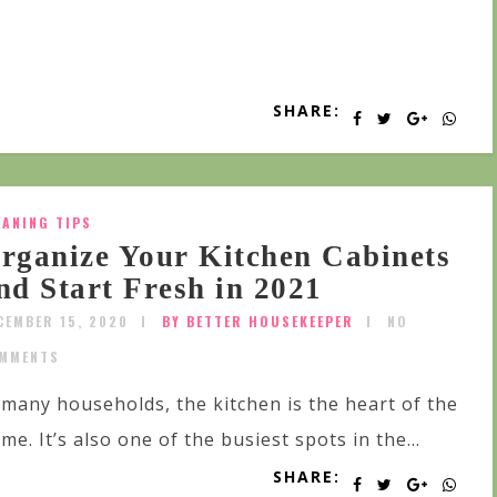
SHARE:
EANING TIPS
rganize Your Kitchen Cabinets
nd Start Fresh in 2021
CEMBER 15, 2020
BY BETTER HOUSEKEEPER
NO
MMENTS
 many households, the kitchen is the heart of the
me. It’s also one of the busiest spots in the...
SHARE: