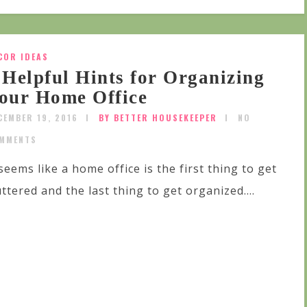
COR IDEAS
 Helpful Hints for Organizing
our Home Office
CEMBER 19, 2016
BY BETTER HOUSEKEEPER
NO
MMENTS
 seems like a home office is the first thing to get
uttered and the last thing to get organized....