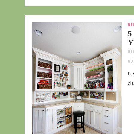
DE
5
Y
DE
CO
It
cl