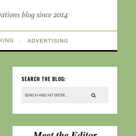
KING
ADVERTISING
SEARCH THE BLOG: