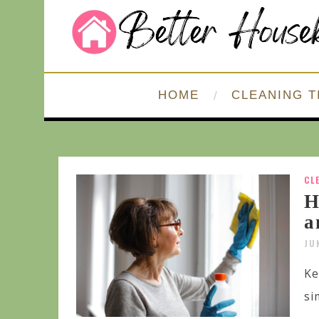
HOME
CLEANING T
CL
H
a
JU
Ke
si