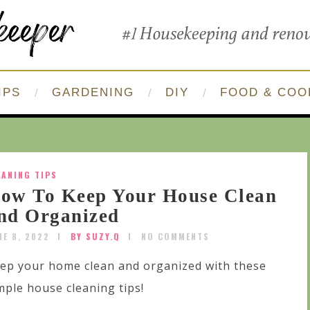
IPS
GARDENING
DIY
FOOD & COO
EANING TIPS
ow To Keep Your House Clean
nd Organized
NE 8, 2022
BY SUZY.Q
NO COMMENTS
ep your home clean and organized with these
mple house cleaning tips!