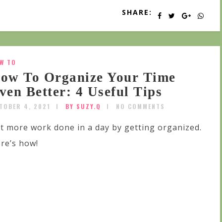
SHARE:
W TO
ow To Organize Your Time
ven Better: 4 Useful Tips
TOBER 4, 2021
BY SUZY.Q
NO COMMENTS
t more work done in a day by getting organized.
re’s how!