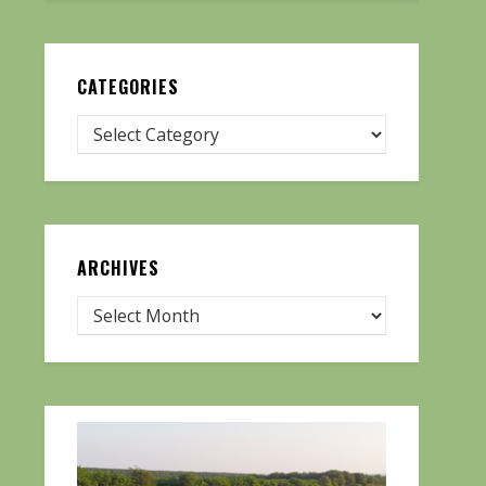
CATEGORIES
ARCHIVES