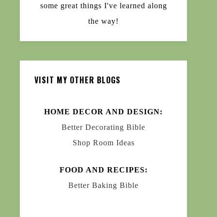
some great things I've learned along
the way!
VISIT MY OTHER BLOGS
HOME DECOR AND DESIGN:
Better Decorating Bible
Shop Room Ideas
FOOD AND RECIPES:
Better Baking Bible