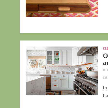
CL
O
a
DE
CO
In
ho