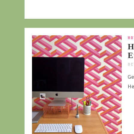
HO
H
E
OC
Ge
He