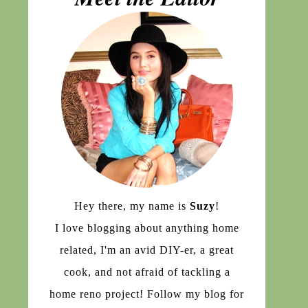
Hey there, my name is
Suzy
!
I love blogging about anything home
related, I'm an avid DIY-er, a great
cook, and not afraid of tackling a
home reno project! Follow my blog for