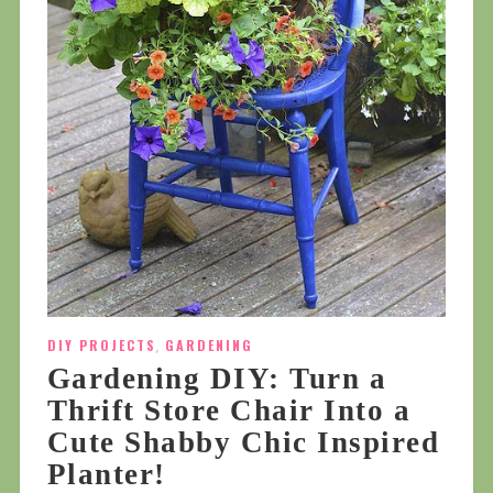
DIY PROJECTS
,
GARDENING
Gardening DIY: Turn a
Thrift Store Chair Into a
Cute Shabby Chic Inspired
Planter!