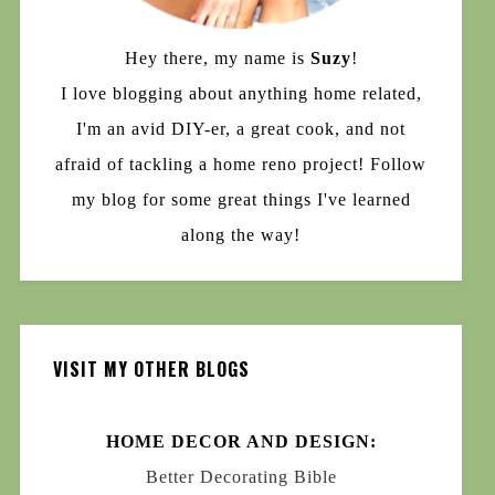
Hey there, my name is
Suzy
!
I love blogging about anything home related,
I'm an avid DIY-er, a great cook, and not
afraid of tackling a home reno project! Follow
my blog for some great things I've learned
along the way!
VISIT MY OTHER BLOGS
HOME DECOR AND DESIGN:
Better Decorating Bible