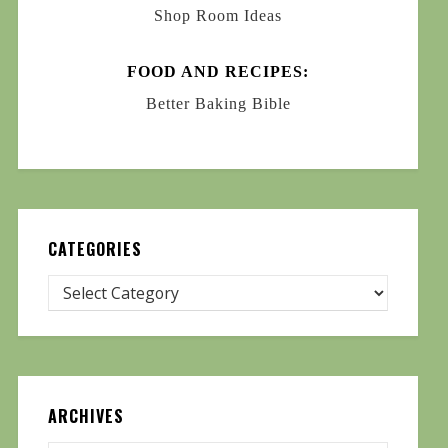
Shop Room Ideas
FOOD AND RECIPES:
Better Baking Bible
CATEGORIES
ARCHIVES