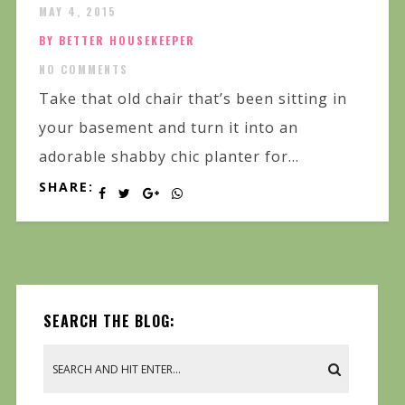
MAY 4, 2015
BY BETTER HOUSEKEEPER
NO COMMENTS
Take that old chair that’s been sitting in
your basement and turn it into an
adorable shabby chic planter for...
SHARE:
SEARCH THE BLOG: