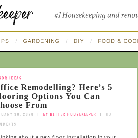
IPS
GARDENING
DIY
FOOD & COO
COR IDEAS
ffice Remodelling? Here’s 5
looring Options You Can
hoose From
NUARY 30, 2020
BY BETTER HOUSEKEEPER
NO
MMENTS
inking about a new floor installation in your