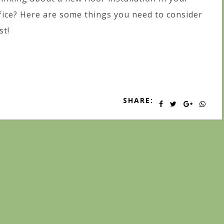
fice? Here are some things you need to consider
st!
SHARE: