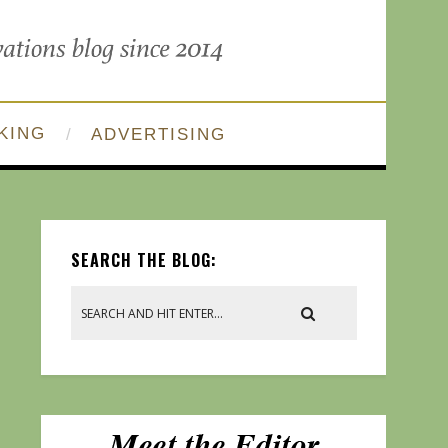
KING
ADVERTISING
SEARCH THE BLOG: