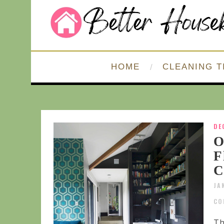
HOME
CLEANING T
DE
O
F
C
JA
CO
Th