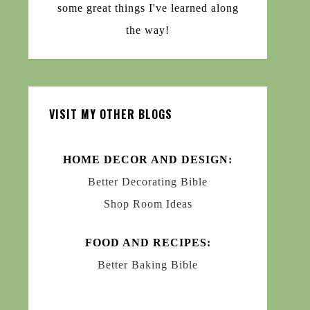
some great things I've learned along
the way!
VISIT MY OTHER BLOGS
HOME DECOR AND DESIGN:
Better Decorating Bible
Shop Room Ideas
FOOD AND RECIPES:
Better Baking Bible