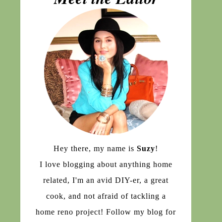
Hey there, my name is
Suzy
!
I love blogging about anything home
related, I'm an avid DIY-er, a great
cook, and not afraid of tackling a
home reno project! Follow my blog for