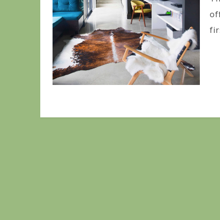
of
fir