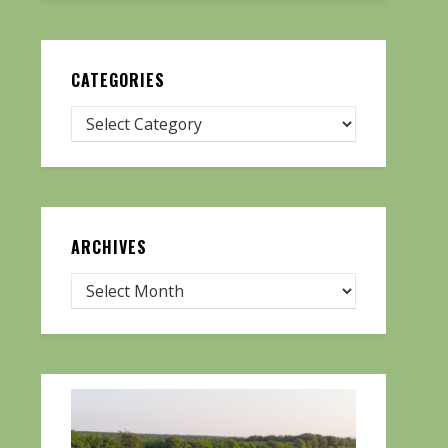
CATEGORIES
ARCHIVES