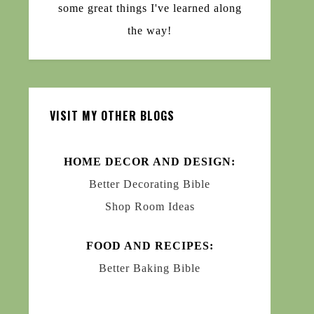
some great things I've learned along
the way!
VISIT MY OTHER BLOGS
HOME DECOR AND DESIGN:
Better Decorating Bible
Shop Room Ideas
FOOD AND RECIPES:
Better Baking Bible