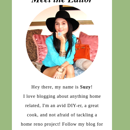
Hey there, my name is
Suzy
!
I love blogging about anything home
related, I'm an avid DIY-er, a great
cook, and not afraid of tackling a
home reno project! Follow my blog for