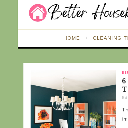
HOME
CLEANING T
DE
6
T
MA
Th
im