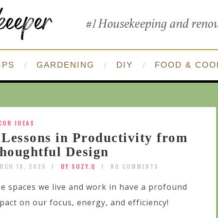
IPS
GARDENING
DIY
FOOD & COO
COR IDEAS
 Lessons in Productivity from
houghtful Design
RCH 18, 2025
BY SUZY.Q
NO COMMENTS
e spaces we live and work in have a profound
pact on our focus, energy, and efficiency!