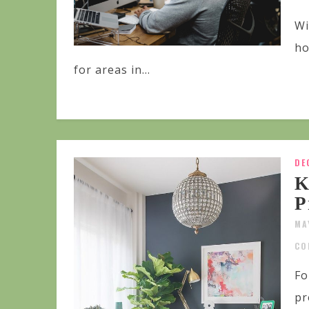
Wi
ho
for areas in...
DE
K
P
MA
CO
Fo
pr