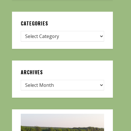
CATEGORIES
ARCHIVES