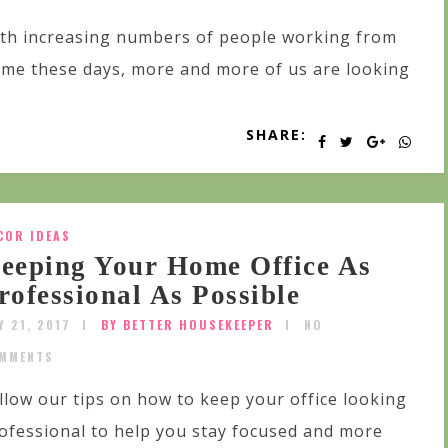
th increasing numbers of people working from
me these days, more and more of us are looking
SHARE:
COR IDEAS
eeping Your Home Office As
rofessional As Possible
Y 21, 2017
BY BETTER HOUSEKEEPER
NO
MMENTS
llow our tips on how to keep your office looking
ofessional to help you stay focused and more