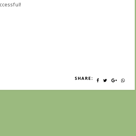
ccessful!
SHARE: