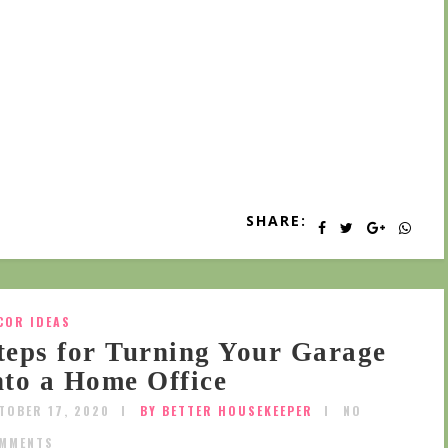
SHARE:
COR IDEAS
teps for Turning Your Garage
nto a Home Office
TOBER 17, 2020
BY BETTER HOUSEKEEPER
NO
MMENTS