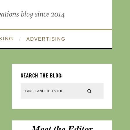
KING
ADVERTISING
SEARCH THE BLOG: