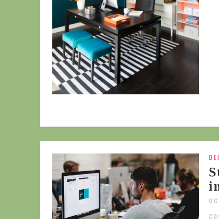
DE
S
i
OC
CO