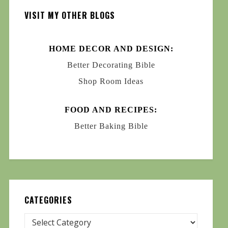
VISIT MY OTHER BLOGS
HOME DECOR AND DESIGN:
Better Decorating Bible
Shop Room Ideas
FOOD AND RECIPES:
Better Baking Bible
CATEGORIES