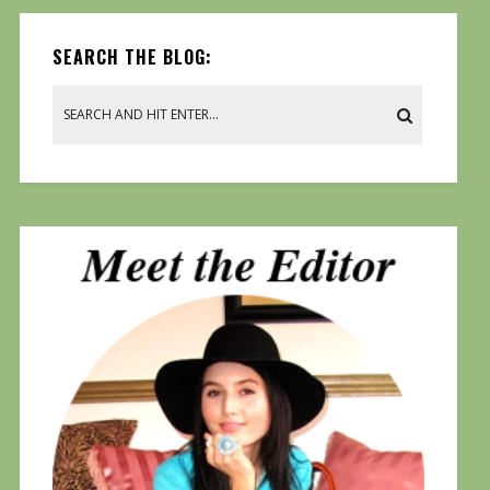
SEARCH THE BLOG: