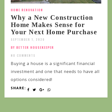
HOME RENOVATION
Why a New Construction
Home Makes Sense for
Your Next Home Purchase
SEPTEMBER 1, 2020
BY BETTER HOUSEKEEPER
NO COMMENTS
Buying a house is a significant financial
investment and one that needs to have all
options considered!
SHARE: