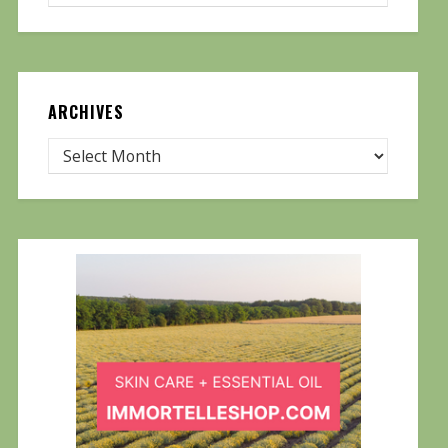
ARCHIVES