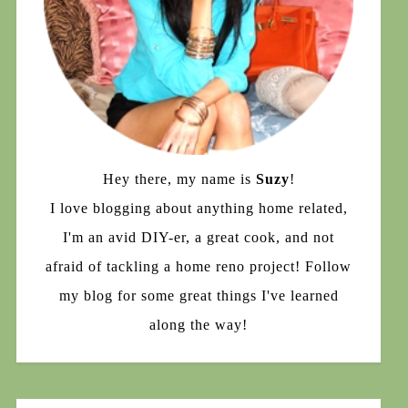
Hey there, my name is
Suzy
!
I love blogging about anything home related,
I'm an avid DIY-er, a great cook, and not
afraid of tackling a home reno project! Follow
my blog for some great things I've learned
along the way!