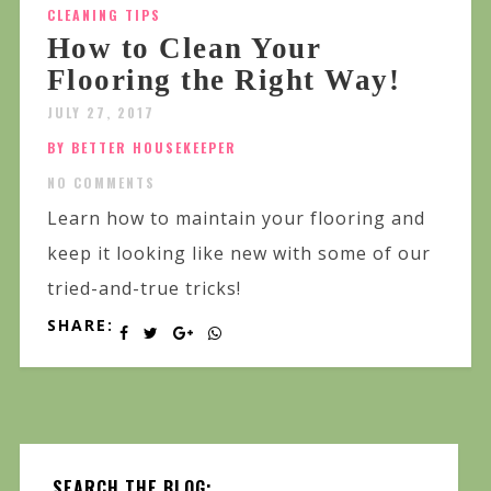
CLEANING TIPS
How to Clean Your
Flooring the Right Way!
JULY 27, 2017
BY BETTER HOUSEKEEPER
NO COMMENTS
Learn how to maintain your flooring and
keep it looking like new with some of our
tried-and-true tricks!
SHARE:
SEARCH THE BLOG: