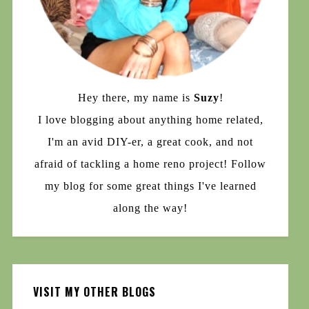
Hey there, my name is
Suzy
!
I love blogging about anything home related,
I'm an avid DIY-er, a great cook, and not
afraid of tackling a home reno project! Follow
my blog for some great things I've learned
along the way!
VISIT MY OTHER BLOGS