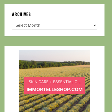
ARCHIVES