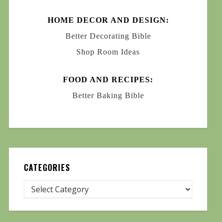
HOME DECOR AND DESIGN:
Better Decorating Bible
Shop Room Ideas
FOOD AND RECIPES:
Better Baking Bible
CATEGORIES