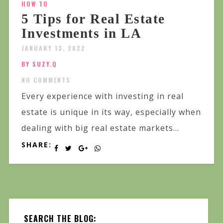
HOW TO
5 Tips for Real Estate
Investments in LA
JANUARY 13, 2022
BY SUZY.Q
NO COMMENTS
Every experience with investing in real
estate is unique in its way, especially when
dealing with big real estate markets...
SHARE:
SEARCH THE BLOG: