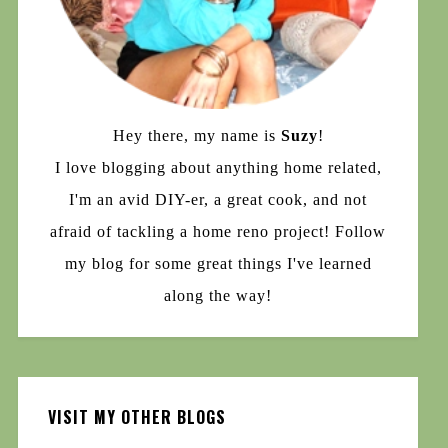
Hey there, my name is
Suzy
!
I love blogging about anything home related,
I'm an avid DIY-er, a great cook, and not
afraid of tackling a home reno project! Follow
my blog for some great things I've learned
along the way!
VISIT MY OTHER BLOGS