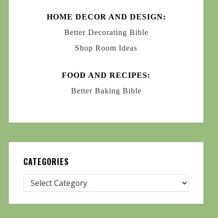
HOME DECOR AND DESIGN:
Better Decorating Bible
Shop Room Ideas
FOOD AND RECIPES:
Better Baking Bible
CATEGORIES