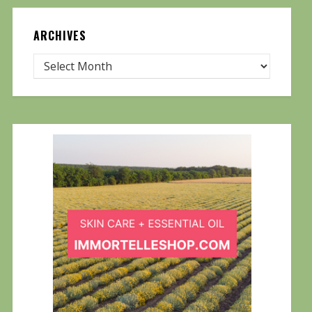
ARCHIVES