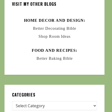
VISIT MY OTHER BLOGS
HOME DECOR AND DESIGN:
Better Decorating Bible
Shop Room Ideas
FOOD AND RECIPES:
Better Baking Bible
CATEGORIES