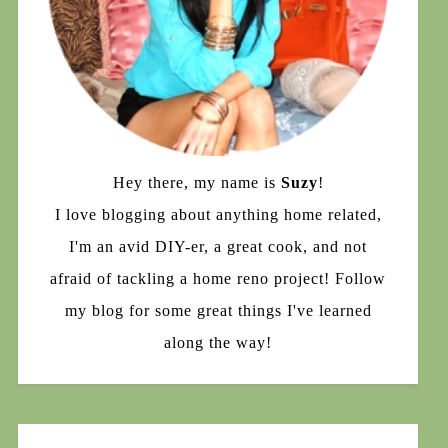
Hey there, my name is
Suzy
!
I love blogging about anything home related,
I'm an avid DIY-er, a great cook, and not
afraid of tackling a home reno project! Follow
my blog for some great things I've learned
along the way!