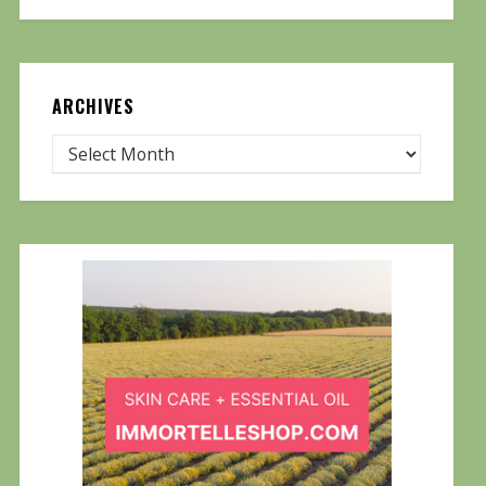
ARCHIVES