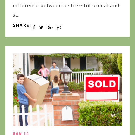
difference between a stressful ordeal and
a...
SHARE:
HOW TO