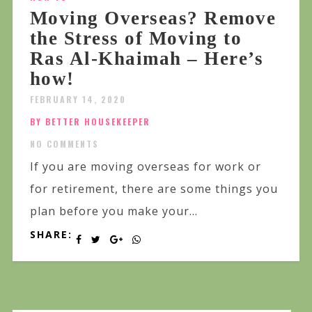
Moving Overseas? Remove
the Stress of Moving to
Ras Al-Khaimah – Here’s
how!
FEBRUARY 14, 2020
BY BETTER HOUSEKEEPER
NO COMMENTS
If you are moving overseas for work or
for retirement, there are some things you
plan before you make your...
SHARE: