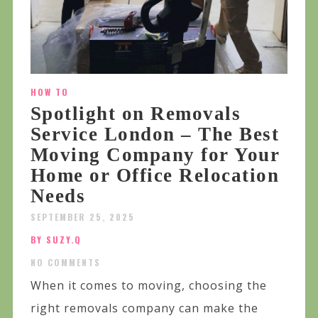
HOW TO
Spotlight on Removals
Service London – The Best
Moving Company for Your
Home or Office Relocation
Needs
SEPTEMBER 25, 2025
BY SUZY.Q
NO COMMENTS
When it comes to moving, choosing the
right removals company can make the