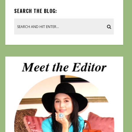
SEARCH THE BLOG: