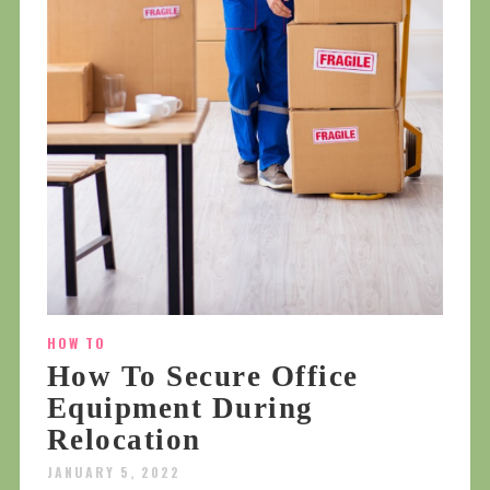
HOW TO
How To Secure Office
Equipment During
Relocation
JANUARY 5, 2022