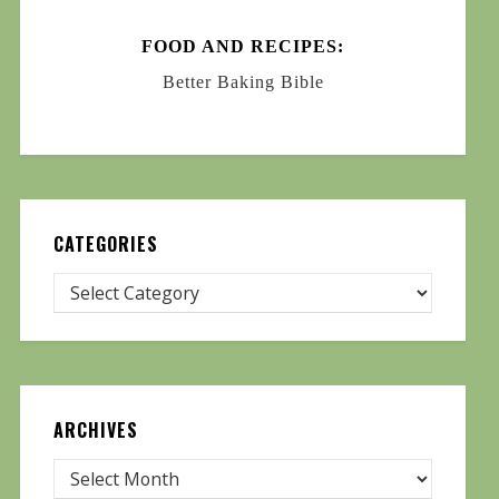
FOOD AND RECIPES:
Better Baking Bible
CATEGORIES
ARCHIVES