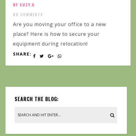
BY SUZY.Q
NO COMMENTS
Are you moving your office to a new
place? Here is how to secure your
equipment during relocation!
SHARE:
SEARCH THE BLOG: