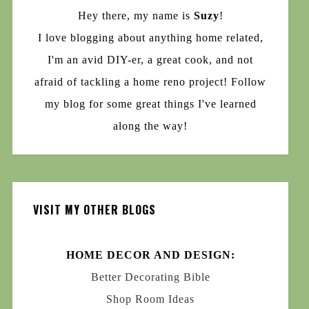
Hey there, my name is
Suzy
!
I love blogging about anything home related,
I'm an avid DIY-er, a great cook, and not
afraid of tackling a home reno project! Follow
my blog for some great things I've learned
along the way!
VISIT MY OTHER BLOGS
HOME DECOR AND DESIGN:
Better Decorating Bible
Shop Room Ideas