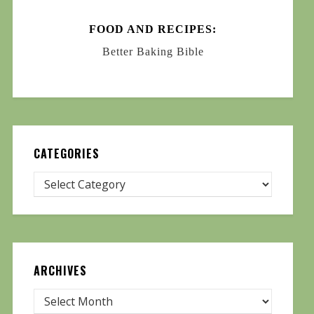
FOOD AND RECIPES:
Better Baking Bible
CATEGORIES
ARCHIVES