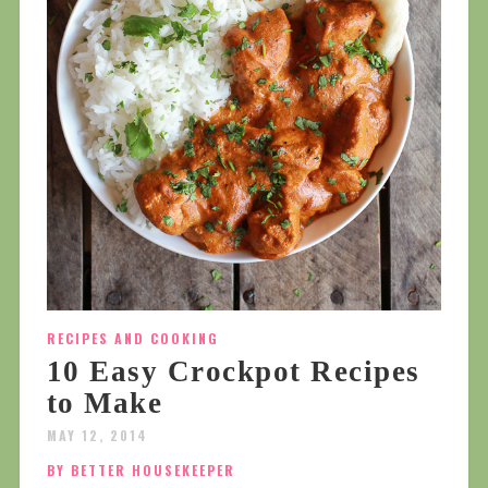
RECIPES AND COOKING
10 Easy Crockpot Recipes
to Make
MAY 12, 2014
BY BETTER HOUSEKEEPER