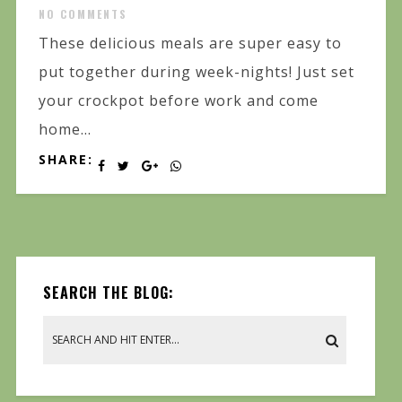
NO COMMENTS
These delicious meals are super easy to
put together during week-nights! Just set
your crockpot before work and come
home...
SHARE:
SEARCH THE BLOG: