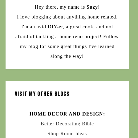
Hey there, my name is
Suzy
!
I love blogging about anything home related,
I'm an avid DIY-er, a great cook, and not
afraid of tackling a home reno project! Follow
my blog for some great things I've learned
along the way!
VISIT MY OTHER BLOGS
HOME DECOR AND DESIGN:
Better Decorating Bible
Shop Room Ideas