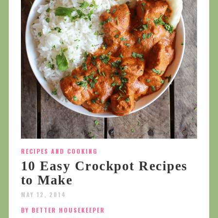
RECIPES AND COOKING
10 Easy Crockpot Recipes
to Make
MAY 12, 2014
BY BETTER HOUSEKEEPER