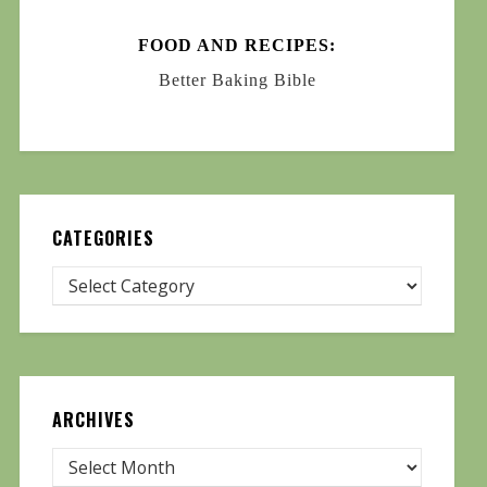
FOOD AND RECIPES:
Better Baking Bible
CATEGORIES
ARCHIVES