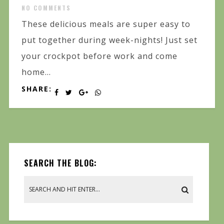
NO COMMENTS
These delicious meals are super easy to
put together during week-nights! Just set
your crockpot before work and come
home...
SHARE:
SEARCH THE BLOG: