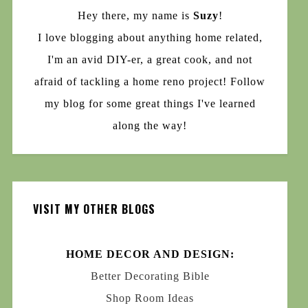
Hey there, my name is
Suzy
!
I love blogging about anything home related,
I'm an avid DIY-er, a great cook, and not
afraid of tackling a home reno project! Follow
my blog for some great things I've learned
along the way!
VISIT MY OTHER BLOGS
HOME DECOR AND DESIGN:
Better Decorating Bible
Shop Room Ideas