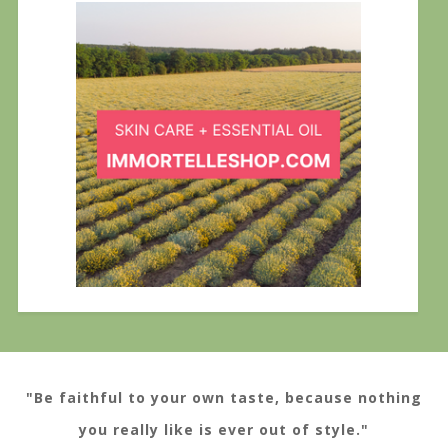
"Be faithful to your own taste, because nothing
you really like is ever out of style."