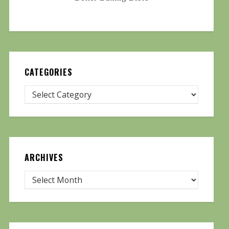
CATEGORIES
ARCHIVES