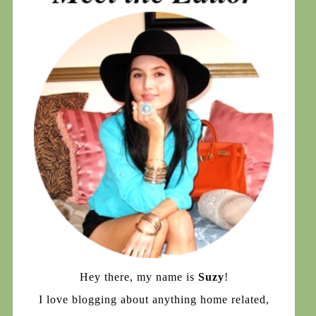
Hey there, my name is
Suzy
!
I love blogging about anything home related,