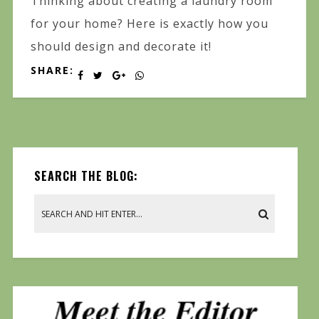
Thinking about creating a laundry room
for your home? Here is exactly how you
should design and decorate it!
SHARE:
SEARCH THE BLOG: