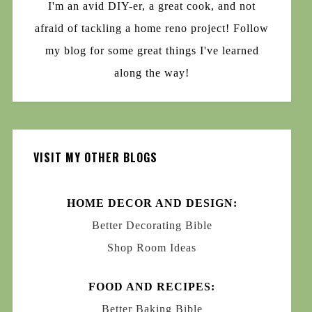
I'm an avid DIY-er, a great cook, and not
afraid of tackling a home reno project! Follow
my blog for some great things I've learned
along the way!
VISIT MY OTHER BLOGS
HOME DECOR AND DESIGN:
Better Decorating Bible
Shop Room Ideas
FOOD AND RECIPES:
Better Baking Bible