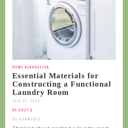
HOME RENOVATION
Essential Materials for
Constructing a Functional
Laundry Room
JULY 31, 2023
BY SUZY.Q
NO COMMENTS