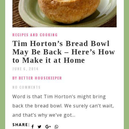
RECIPES AND COOKING
Tim Horton’s Bread Bowl
May Be Back – Here’s How
to Make it at Home
JUNE 6, 2014
BY BETTER HOUSEKEEPER
NO COMMENTS
Word is that Tim Horton’s might bring
back the bread bowl. We surely can’t wait,
and that’s why we’ve got...
SHARE: