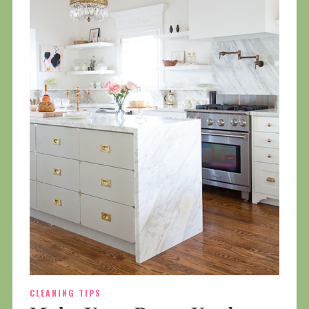
CLEANING TIPS