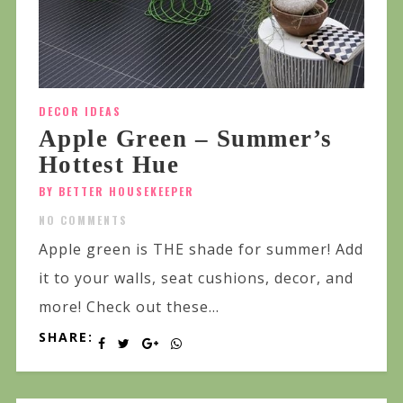
DECOR IDEAS
Apple Green – Summer’s
Hottest Hue
BY BETTER HOUSEKEEPER
NO COMMENTS
Apple green is THE shade for summer! Add
it to your walls, seat cushions, decor, and
more! Check out these...
SHARE: