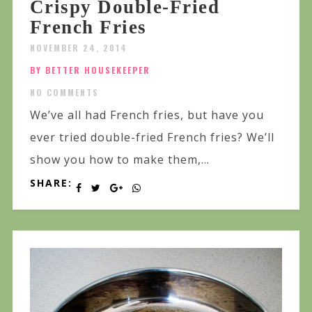
Crispy Double-Fried
French Fries
NOVEMBER 24, 2014
BY BETTER HOUSEKEEPER
NO COMMENTS
We’ve all had French fries, but have you
ever tried double-fried French fries? We’ll
show you how to make them,...
SHARE: