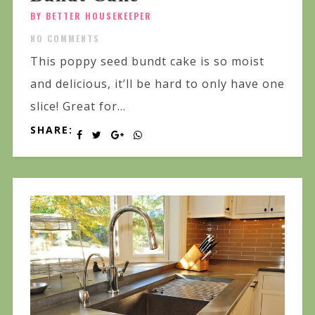
BY BETTER HOUSEKEEPER
NO COMMENTS
This poppy seed bundt cake is so moist
and delicious, it’ll be hard to only have one
slice! Great for...
SHARE: