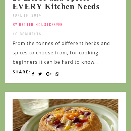
EVERY Kitchen Needs
JUNE 16, 2014
BY BETTER HOUSEKEEPER
NO COMMENTS
From the tonnes of different herbs and
spices to choose from, for cooking
beginners it can be hard to know...
SHARE: