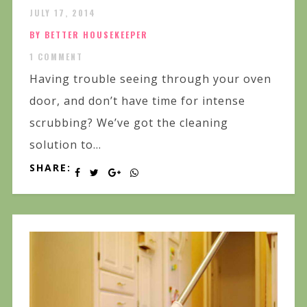
JULY 17, 2014
BY BETTER HOUSEKEEPER
1 COMMENT
Having trouble seeing through your oven
door, and don’t have time for intense
scrubbing? We’ve got the cleaning
solution to...
SHARE: