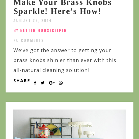
Make Your Brass Knobs
Sparkle! Here’s How!
AUGUST 29, 2014
BY BETTER HOUSEKEEPER
NO COMMENTS
We’ve got the answer to getting your
brass knobs shinier than ever with this
all-natural cleaning solution!
SHARE: