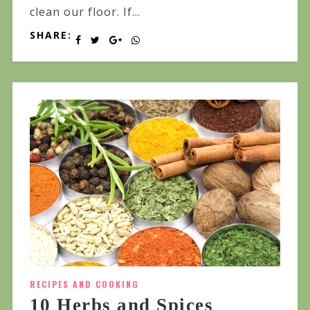
clean our floor. If...
SHARE:
RECIPES AND COOKING
10 Herbs and Spices