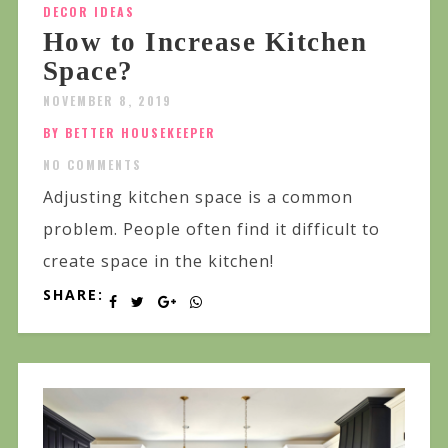
DECOR IDEAS
How to Increase Kitchen
Space?
NOVEMBER 8, 2019
BY BETTER HOUSEKEEPER
NO COMMENTS
Adjusting kitchen space is a common
problem. People often find it difficult to
create space in the kitchen!
SHARE: