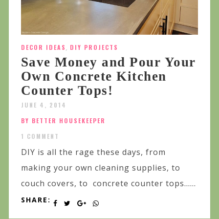
DECOR IDEAS
,
DIY PROJECTS
Save Money and Pour Your
Own Concrete Kitchen
Counter Tops!
JUNE 4, 2014
BY BETTER HOUSEKEEPER
1 COMMENT
DIY is all the rage these days, from
making your own cleaning supplies, to
couch covers, to concrete counter tops…...
SHARE: