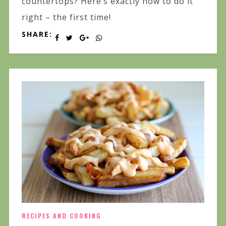
countertops? Here’s exactly how to do it
right – the first time!
SHARE:
RECIPES AND COOKING