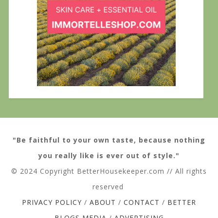
"Be faithful to your own taste, because nothing
you really like is ever out of style."
© 2024 Copyright BetterHousekeeper.com // All rights
reserved
PRIVACY POLICY
/
ABOUT
/
CONTACT
/
BETTER
BLOGS MEDIA
/
ADVERTISING