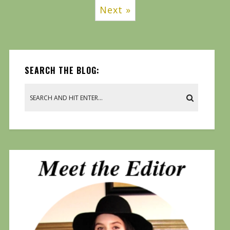
Next »
SEARCH THE BLOG: