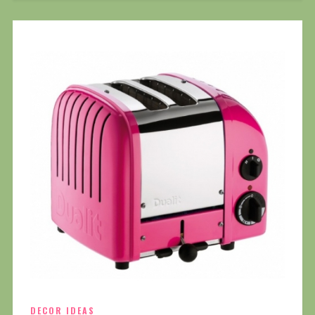
DECOR IDEAS