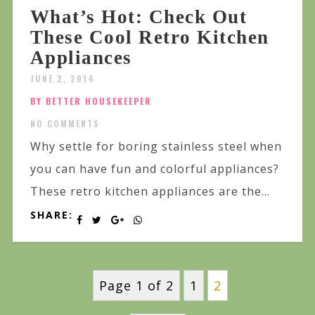
What’s Hot: Check Out
These Cool Retro Kitchen
Appliances
JUNE 2, 2014
BY BETTER HOUSEKEEPER
NO COMMENTS
Why settle for boring stainless steel when
you can have fun and colorful appliances?
These retro kitchen appliances are the...
SHARE:
Page 1 of 2
1
2