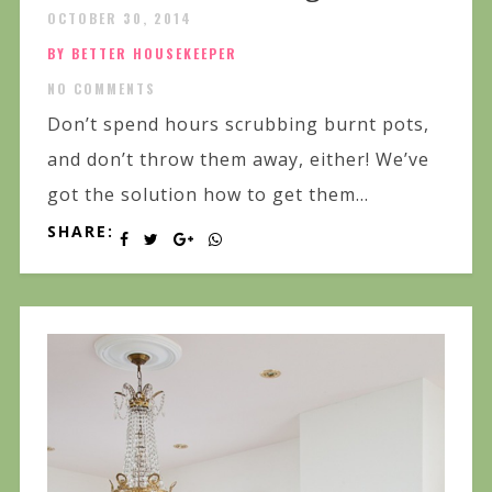
OCTOBER 30, 2014
BY BETTER HOUSEKEEPER
NO COMMENTS
Don’t spend hours scrubbing burnt pots,
and don’t throw them away, either! We’ve
got the solution how to get them...
SHARE: