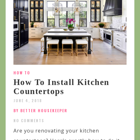
HOW TO
How To Install Kitchen
Countertops
JUNE 4, 2018
BY BETTER HOUSEKEEPER
NO COMMENTS
Are you renovating your kitchen