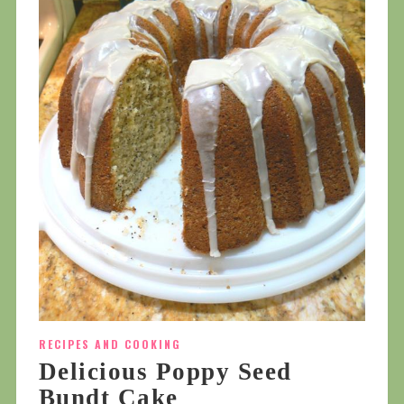
RECIPES AND COOKING
Delicious Poppy Seed
Bundt Cake