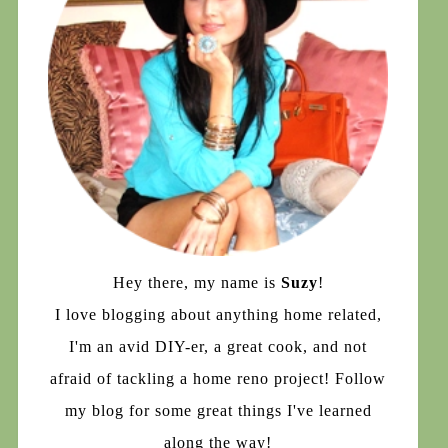
Hey there, my name is
Suzy
!
I love blogging about anything home related,
I'm an avid DIY-er, a great cook, and not
afraid of tackling a home reno project! Follow
my blog for some great things I've learned
along the way!