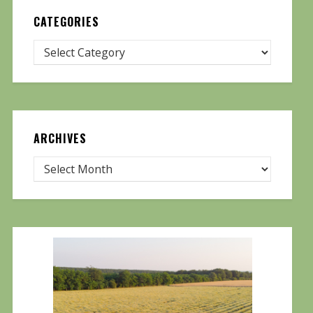
CATEGORIES
ARCHIVES