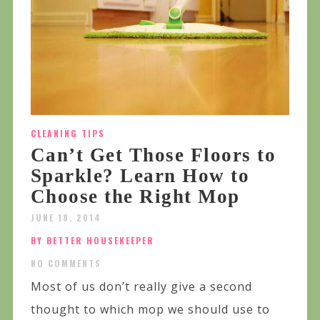
CLEANING TIPS
Can’t Get Those Floors to
Sparkle? Learn How to
Choose the Right Mop
JUNE 18, 2014
BY BETTER HOUSEKEEPER
NO COMMENTS
Most of us don’t really give a second
thought to which mop we should use to