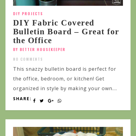
DIY PROJECTS
DIY Fabric Covered
Bulletin Board – Great for
the Office
BY BETTER HOUSEKEEPER
NO COMMENTS
This snazzy bulletin board is perfect for
the office, bedroom, or kitchen! Get
organized in style by making your own....
SHARE: