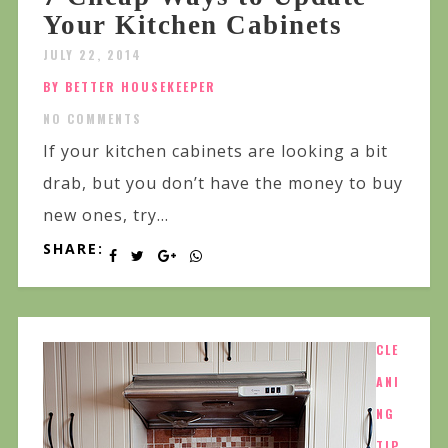
Your Kitchen Cabinets
JULY 22, 2014
BY BETTER HOUSEKEEPER
NO COMMENTS
If your kitchen cabinets are looking a bit
drab, but you don’t have the money to buy
new ones, try...
SHARE:
CLE
ANI
NG
TIP