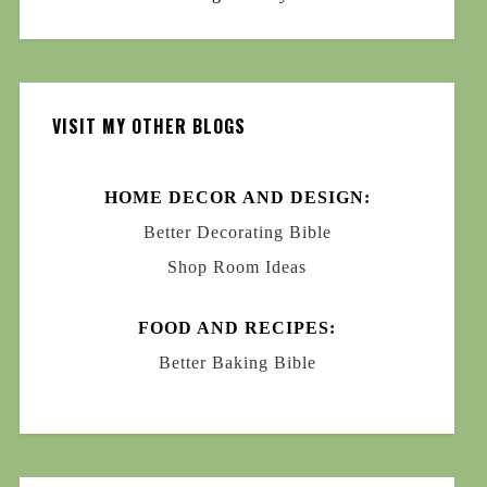
VISIT MY OTHER BLOGS
HOME DECOR AND DESIGN:
Better Decorating Bible
Shop Room Ideas
FOOD AND RECIPES:
Better Baking Bible