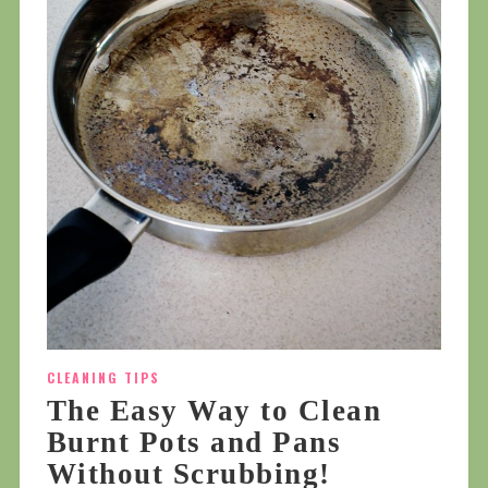
CLEANING TIPS
The Easy Way to Clean
Burnt Pots and Pans
Without Scrubbing!