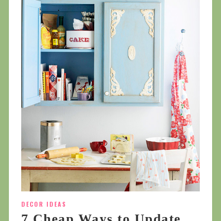
DECOR IDEAS
7 Cheap Ways to Update