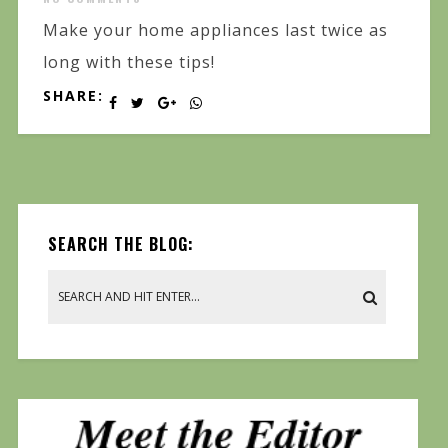
Make your home appliances last twice as
long with these tips!
SHARE:
SEARCH THE BLOG: