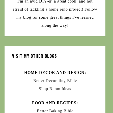
I'm an avid DIY-er, a great cook, and not
afraid of tackling a home reno project! Follow
my blog for some great things I've learned
along the way!
VISIT MY OTHER BLOGS
HOME DECOR AND DESIGN:
Better Decorating Bible
Shop Room Ideas
FOOD AND RECIPES:
Better Baking Bible