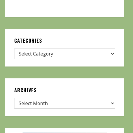
CATEGORIES
ARCHIVES