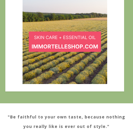
"Be faithful to your own taste, because nothing
you really like is ever out of style."