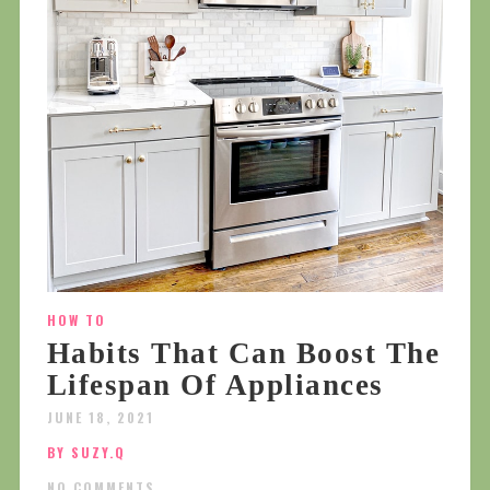
HOW TO
Habits That Can Boost The
Lifespan Of Appliances
JUNE 18, 2021
BY SUZY.Q
NO COMMENTS