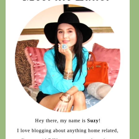
Hey there, my name is
Suzy
!
I love blogging about anything home related,