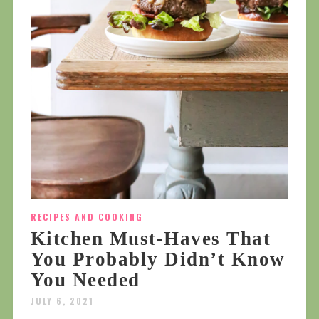
RECIPES AND COOKING
Kitchen Must-Haves That
You Probably Didn’t Know
You Needed
JULY 6, 2021