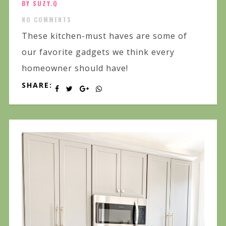
BY SUZY.Q
NO COMMENTS
These kitchen-must haves are some of
our favorite gadgets we think every
homeowner should have!
SHARE: