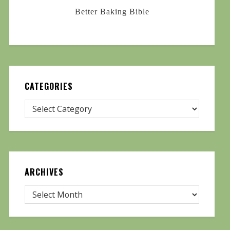
Better Baking Bible
CATEGORIES
ARCHIVES