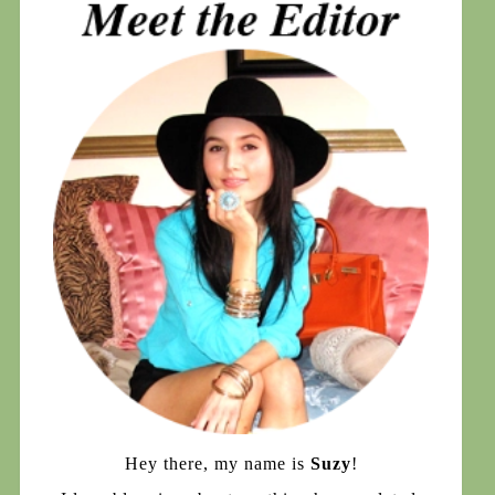
Hey there, my name is
Suzy
!