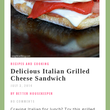
RECIPES AND COOKING
Delicious Italian Grilled
Cheese Sandwich
JULY 3, 2014
BY BETTER HOUSEKEEPER
NO COMMENTS
Craving Italian for lunch? Try this grilled