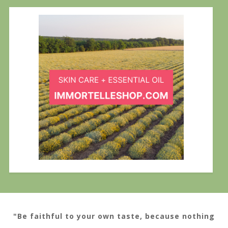
"Be faithful to your own taste, because nothing