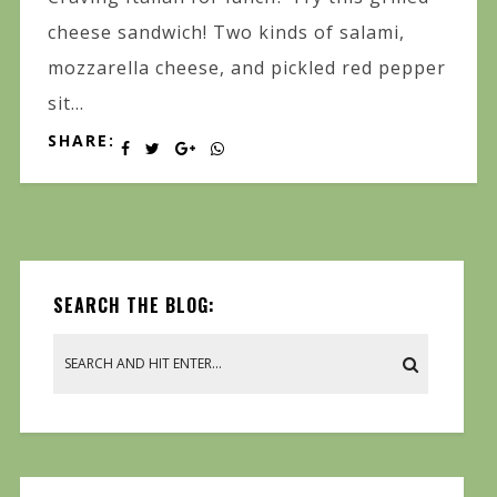
cheese sandwich! Two kinds of salami,
mozzarella cheese, and pickled red pepper
sit...
SHARE:
SEARCH THE BLOG: