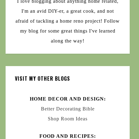
I love blogging about anything home related,
I'm an avid DIY-er, a great cook, and not
afraid of tackling a home reno project! Follow
my blog for some great things I've learned
along the way!
VISIT MY OTHER BLOGS
HOME DECOR AND DESIGN:
Better Decorating Bible
Shop Room Ideas
FOOD AND RECIPES: