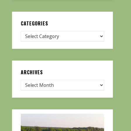
CATEGORIES
ARCHIVES