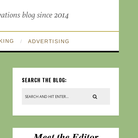
KING
ADVERTISING
SEARCH THE BLOG: