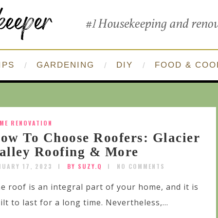
IPS
GARDENING
DIY
FOOD & COO
ME RENOVATION
ow To Choose Roofers: Glacier
alley Roofing & More
NUARY 17, 2023
BY SUZY.Q
NO COMMENTS
e roof is an integral part of your home, and it is
ilt to last for a long time. Nevertheless,...