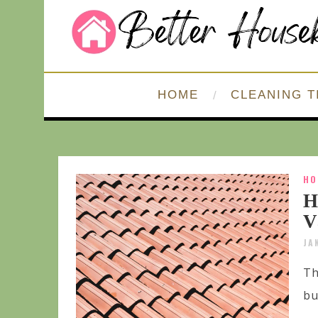
HOME
CLEANING T
HO
H
V
JA
Th
bu