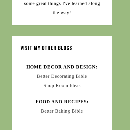
some great things I've learned along
the way!
VISIT MY OTHER BLOGS
HOME DECOR AND DESIGN:
Better Decorating Bible
Shop Room Ideas
FOOD AND RECIPES:
Better Baking Bible