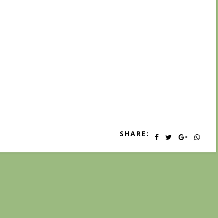
SHARE: