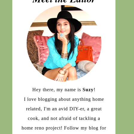
Hey there, my name is
Suzy
!
I love blogging about anything home
related, I'm an avid DIY-er, a great
cook, and not afraid of tackling a
home reno project! Follow my blog for