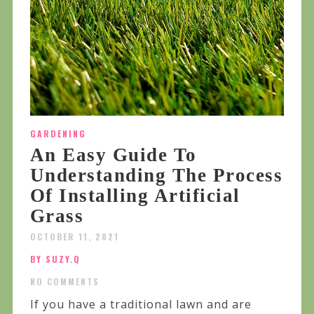
GARDENING
An Easy Guide To
Understanding The Process
Of Installing Artificial
Grass
OCTOBER 11, 2021
BY SUZY.Q
NO COMMENTS
If you have a traditional lawn and are