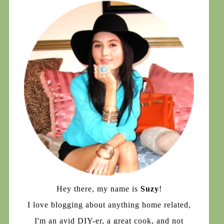
Hey there, my name is
Suzy
!
I love blogging about anything home related,
I'm an avid DIY-er, a great cook, and not