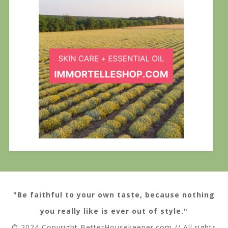
"Be faithful to your own taste, because nothing
you really like is ever out of style."
© 2024 Copyright BetterHousekeeper.com // All rights