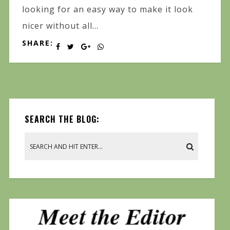
looking for an easy way to make it look
nicer without all...
SHARE:
SEARCH THE BLOG: