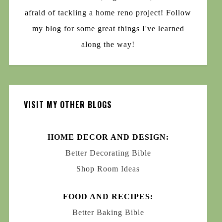
afraid of tackling a home reno project! Follow
my blog for some great things I've learned
along the way!
VISIT MY OTHER BLOGS
HOME DECOR AND DESIGN:
Better Decorating Bible
Shop Room Ideas
FOOD AND RECIPES:
Better Baking Bible