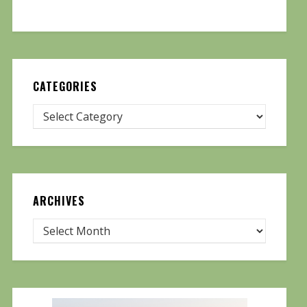
CATEGORIES
ARCHIVES