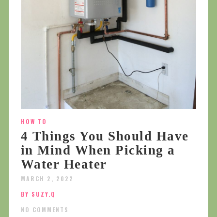
HOW TO
4 Things You Should Have
in Mind When Picking a
Water Heater
MARCH 2, 2022
BY SUZY.Q
NO COMMENTS