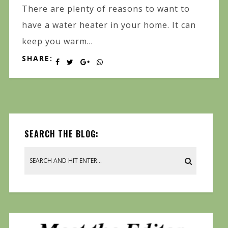
There are plenty of reasons to want to
have a water heater in your home. It can
keep you warm...
SHARE:
SEARCH THE BLOG: