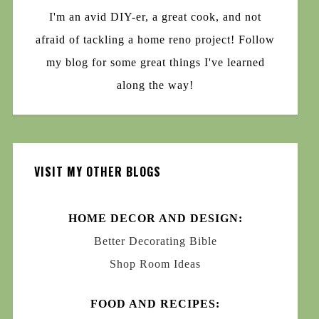
I'm an avid DIY-er, a great cook, and not
afraid of tackling a home reno project! Follow
my blog for some great things I've learned
along the way!
VISIT MY OTHER BLOGS
HOME DECOR AND DESIGN:
Better Decorating Bible
Shop Room Ideas
FOOD AND RECIPES: