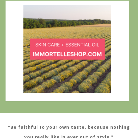
"Be faithful to your own taste, because nothing
you really like is ever out of style."