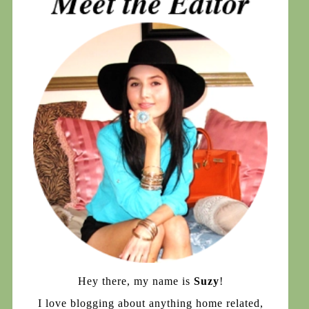
Hey there, my name is
Suzy
!
I love blogging about anything home related,