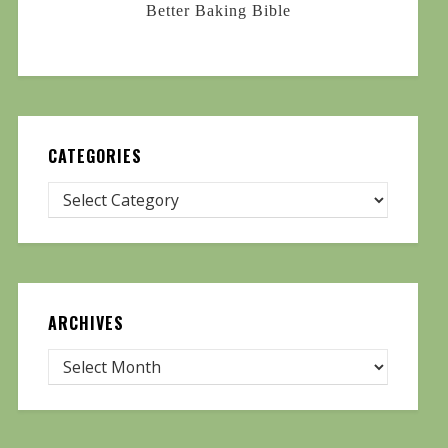
Better Baking Bible
CATEGORIES
ARCHIVES