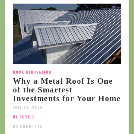
HOME RENOVATION
Why a Metal Roof Is One
of the Smartest
Investments for Your Home
JULY 29, 2025
BY SUZY.Q
NO COMMENTS