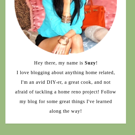
Hey there, my name is
Suzy
!
I love blogging about anything home related,
I'm an avid DIY-er, a great cook, and not
afraid of tackling a home reno project! Follow
my blog for some great things I've learned
along the way!