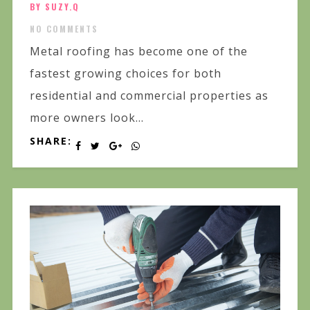
BY SUZY.Q
NO COMMENTS
Metal roofing has become one of the
fastest growing choices for both
residential and commercial properties as
more owners look...
SHARE: