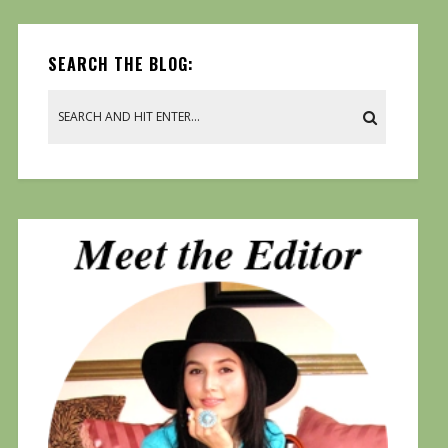
SEARCH THE BLOG: