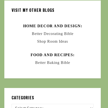
VISIT MY OTHER BLOGS
HOME DECOR AND DESIGN:
Better Decorating Bible
Shop Room Ideas
FOOD AND RECIPES:
Better Baking Bible
CATEGORIES