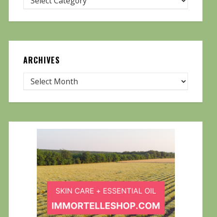
ARCHIVES