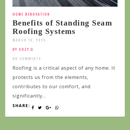
HOME RENOVATION
Benefits of Standing Seam
Roofing Systems
MARCH 16, 2025
BY SUZY.Q
NO COMMENTS
Roofing is a critical aspect of any home. It
protects us from the elements,
contributes to our comfort, and
significantly...
SHARE: