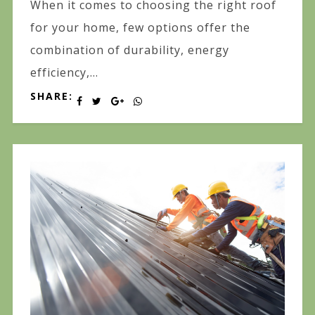
When it comes to choosing the right roof
for your home, few options offer the
combination of durability, energy
efficiency,...
SHARE: