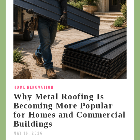
HOME RENOVATION
Why Metal Roofing Is
Becoming More Popular
for Homes and Commercial
Buildings
MAY 16, 2026