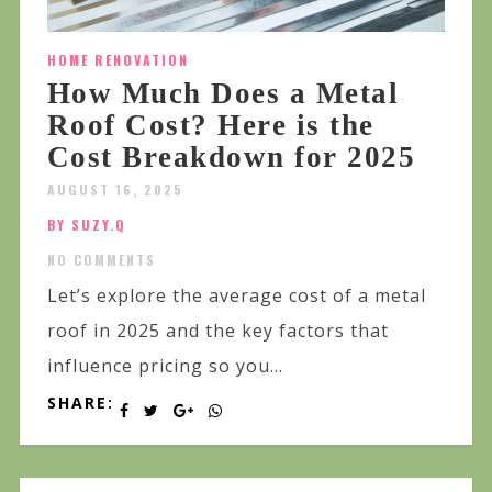
HOME RENOVATION
How Much Does a Metal
Roof Cost? Here is the
Cost Breakdown for 2025
AUGUST 16, 2025
BY SUZY.Q
NO COMMENTS
Let’s explore the average cost of a metal
roof in 2025 and the key factors that
influence pricing so you...
SHARE: