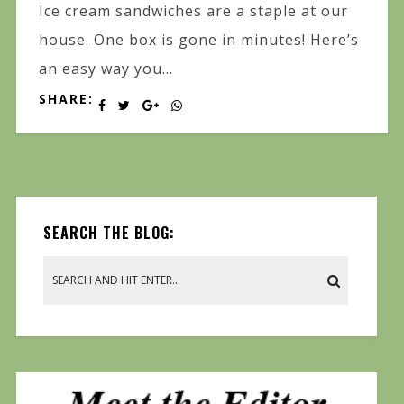
Ice cream sandwiches are a staple at our
house. One box is gone in minutes! Here’s
an easy way you...
SHARE:
SEARCH THE BLOG: