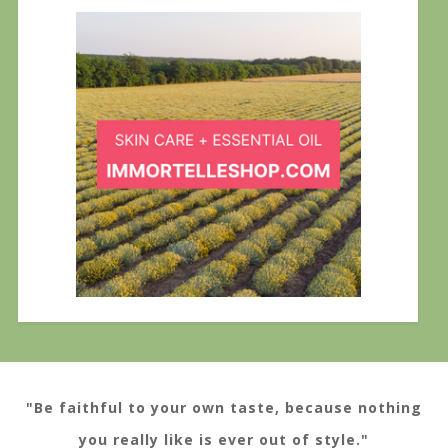
"Be faithful to your own taste, because nothing
you really like is ever out of style."