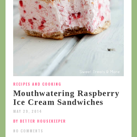
RECIPES AND COOKING
Mouthwatering Raspberry
Ice Cream Sandwiches
MAY 29, 2014
BY BETTER HOUSEKEEPER
NO COMMENTS