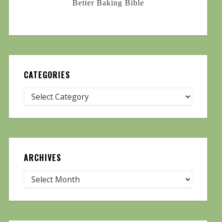
Better Baking Bible
CATEGORIES
ARCHIVES