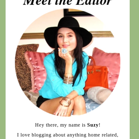
Hey there, my name is
Suzy
!
I love blogging about anything home related,