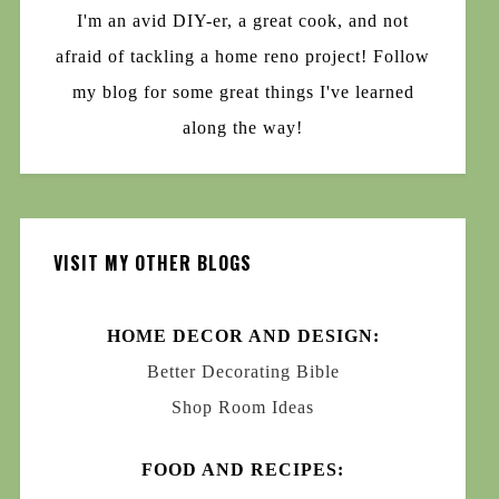
I'm an avid DIY-er, a great cook, and not
afraid of tackling a home reno project! Follow
my blog for some great things I've learned
along the way!
VISIT MY OTHER BLOGS
HOME DECOR AND DESIGN:
Better Decorating Bible
Shop Room Ideas
FOOD AND RECIPES: