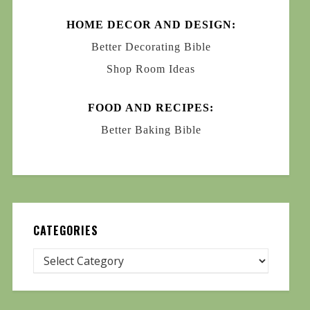
HOME DECOR AND DESIGN:
Better Decorating Bible
Shop Room Ideas
FOOD AND RECIPES:
Better Baking Bible
CATEGORIES