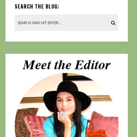
SEARCH THE BLOG: