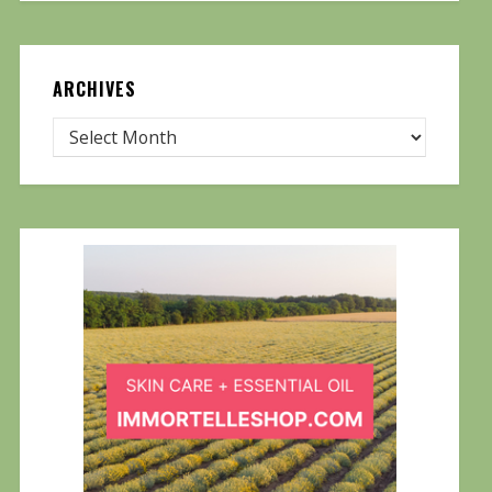
ARCHIVES