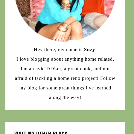
Hey there, my name is
Suzy
!
I love blogging about anything home related,
I'm an avid DIY-er, a great cook, and not
afraid of tackling a home reno project! Follow
my blog for some great things I've learned
along the way!
VISIT MY OTHER BLOGS