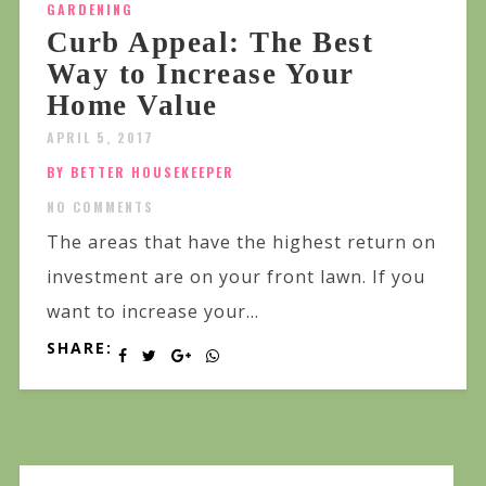
GARDENING
Curb Appeal: The Best
Way to Increase Your
Home Value
APRIL 5, 2017
BY BETTER HOUSEKEEPER
NO COMMENTS
The areas that have the highest return on
investment are on your front lawn. If you
want to increase your...
SHARE: