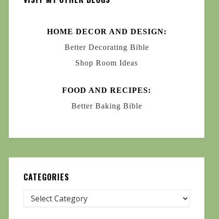
HOME DECOR AND DESIGN:
Better Decorating Bible
Shop Room Ideas
FOOD AND RECIPES:
Better Baking Bible
CATEGORIES