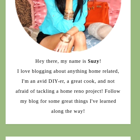
Hey there, my name is
Suzy
!
I love blogging about anything home related,
I'm an avid DIY-er, a great cook, and not
afraid of tackling a home reno project! Follow
my blog for some great things I've learned
along the way!