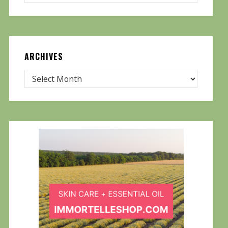
ARCHIVES