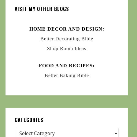
VISIT MY OTHER BLOGS
HOME DECOR AND DESIGN:
Better Decorating Bible
Shop Room Ideas
FOOD AND RECIPES:
Better Baking Bible
CATEGORIES