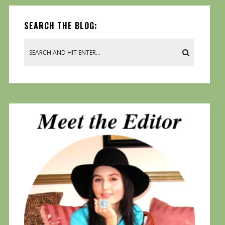
SEARCH THE BLOG: