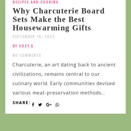
RECIPES AND COOKING
Why Charcuterie Board
Sets Make the Best
Housewarming Gifts
SEPTEMBER 16, 2023
BY SUZY.Q
NO COMMENTS
Charcuterie, an art dating back to ancient
civilizations, remains central to our
culinary world. Early communities devised
various meat-preservation methods...
SHARE: